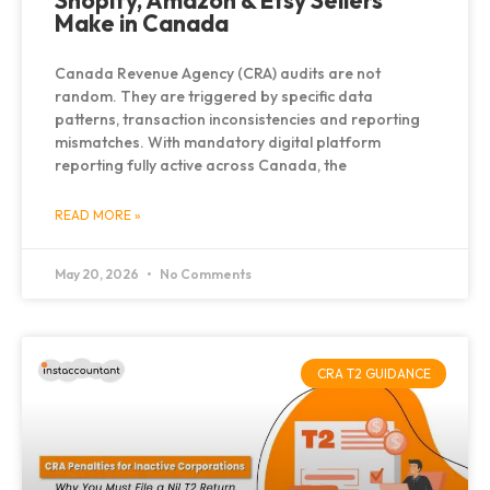
Shopify, Amazon & Etsy Sellers
Make in Canada
Canada Revenue Agency (CRA) audits are not
random. They are triggered by specific data
patterns, transaction inconsistencies and reporting
mismatches. With mandatory digital platform
reporting fully active across Canada, the
READ MORE »
May 20, 2026
No Comments
CRA T2 GUIDANCE