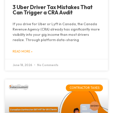
3 Uber Driver Tax Mistakes That
Can Trigger a CRA Audit
If you drive for Uber or Lyft in Canada, the Canada
Revenue Agency (CRA) already has significantly more
visibility into your gig income than most drivers
realize. Through platform data-sharing
READ MORE »
June 18, 2026
No Comments
CONTRACTOR TAXES