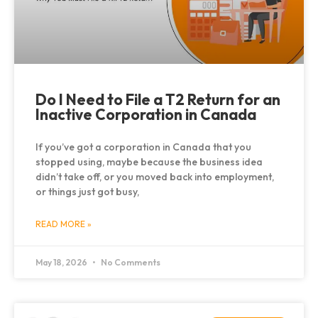
Do I Need to File a T2 Return for an
Inactive Corporation in Canada
If you’ve got a corporation in Canada that you
stopped using, maybe because the business idea
didn’t take off, or you moved back into employment,
or things just got busy,
READ MORE »
May 18, 2026
No Comments