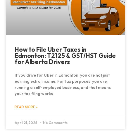
How to File Uber Taxes in
Edmonton: T2125 & GST/HST Guide
for Alberta Drivers
If you drive for Uber in Edmonton, you are not just
earning extra income. For tax purposes, you are
running a self-employed business, and that means
your tax filing works
READ MORE »
April 21, 2026
No Comments