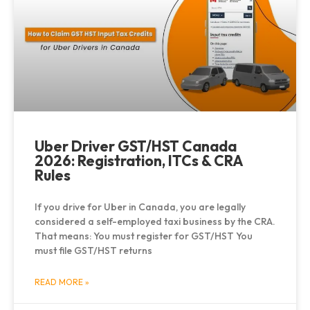
Uber Driver GST/HST Canada
2026: Registration, ITCs & CRA
Rules
If you drive for Uber in Canada, you are legally
considered a self-employed taxi business by the CRA.
That means: You must register for GST/HST You
must file GST/HST returns
READ MORE »