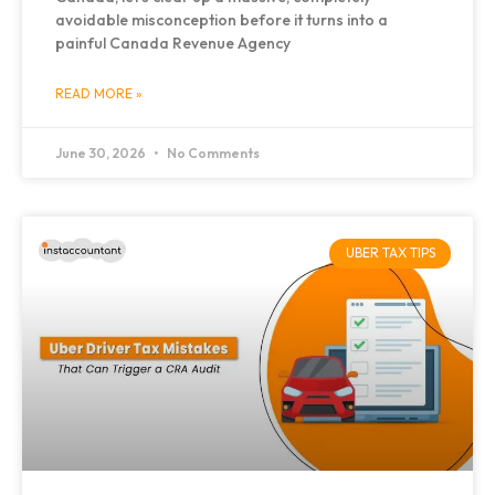
avoidable misconception before it turns into a
painful Canada Revenue Agency
READ MORE »
June 30, 2026
No Comments
UBER TAX TIPS