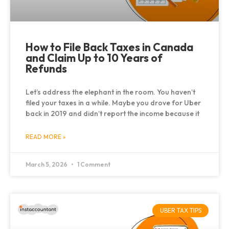
How to File Back Taxes in Canada
and Claim Up to 10 Years of
Refunds
Let’s address the elephant in the room. You haven’t
filed your taxes in a while. Maybe you drove for Uber
back in 2019 and didn’t report the income because it
READ MORE »
March 5, 2026
1 Comment
UBER TAX TIPS