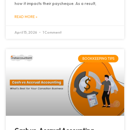
how it impacts their paycheque. As a result,
READ MORE »
April 15, 2026
1 Comment
BOOKKEEPING TIPS