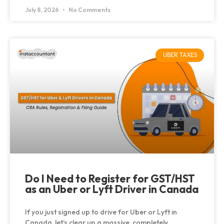
July 8, 2026
No Comments
UBER TAXES
Do I Need to Register for GST/HST
as an Uber or Lyft Driver in Canada
If you just signed up to drive for Uber or Lyft in
Canada, let’s clear up a massive, completely