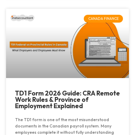
CANADA FINANCE
TD1 Form 2026 Guide: CRA Remote
Work Rules & Province of
Employment Explained
The TD1 form is one of the most misunderstood
documents in the Canadian payroll system. Many
employees complete it without fully understanding