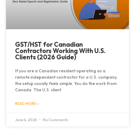
GST/HST for Canadian
Contractors Working With U.S.
Clients (2026 Guide)
If you are a Canadian resident operating as a
remote independent contractor for a U.S. company,
the setup usually feels simple. You do the work from
Canada. The U.S. client
READ MORE »
June 4, 2026
No Comments