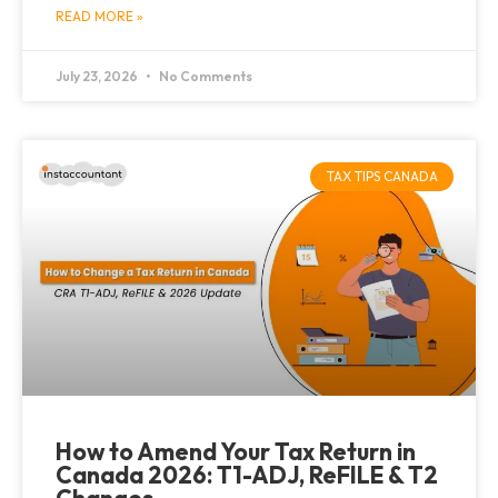
READ MORE »
July 23, 2026
No Comments
TAX TIPS CANADA
How to Amend Your Tax Return in
Canada 2026: T1-ADJ, ReFILE & T2