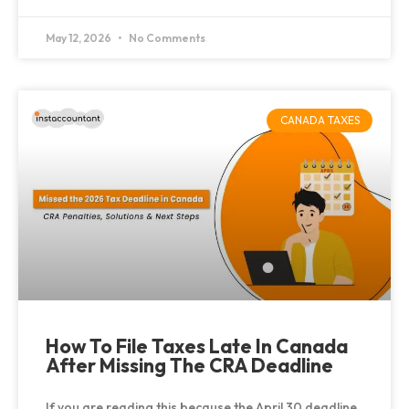
May 12, 2026
No Comments
CANADA TAXES
How To File Taxes Late In Canada
After Missing The CRA Deadline
If you are reading this because the April 30 deadline