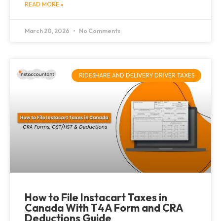
READ MORE »
March 20, 2026
No Comments
RIDESHARE AND DELIVERY DRIVER TAXES
How to File Instacart Taxes in
Canada With T4A Form and CRA
Deductions Guide