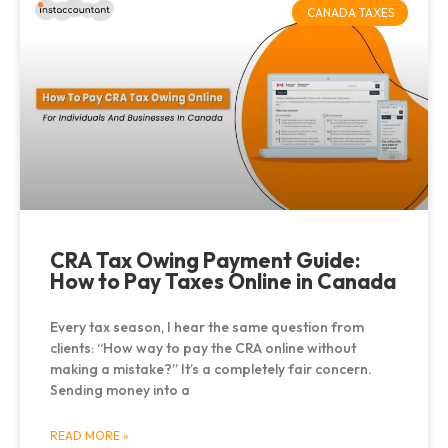
CANADA TAXES
CRA Tax Owing Payment Guide:
How to Pay Taxes Online in Canada
Every tax season, I hear the same question from
clients: “How way to pay the CRA online without
making a mistake?” It’s a completely fair concern.
Sending money into a
READ MORE »