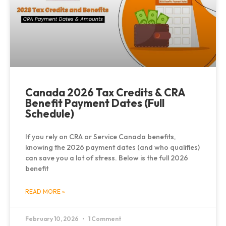
Canada 2026 Tax Credits & CRA
Benefit Payment Dates (Full
Schedule)
If you rely on CRA or Service Canada benefits,
knowing the 2026 payment dates (and who qualifies)
can save you a lot of stress. Below is the full 2026
benefit
READ MORE »
February 10, 2026
1 Comment