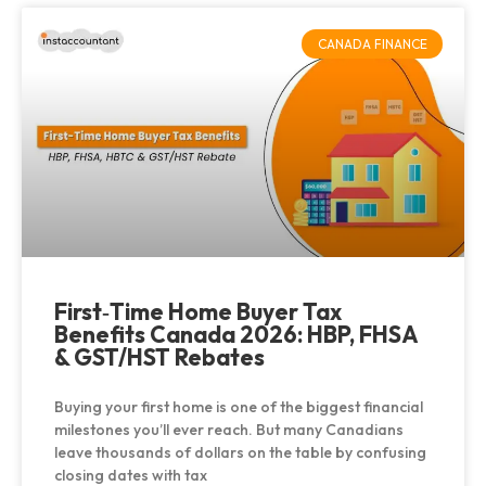
CANADA FINANCE
First‑Time Home Buyer Tax
Benefits Canada 2026: HBP, FHSA
& GST/HST Rebates
Buying your first home is one of the biggest financial
milestones you’ll ever reach. But many Canadians
leave thousands of dollars on the table by confusing
closing dates with tax