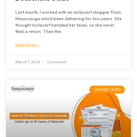
Last month, I worked with an Instacart shopper from
Mississauga who’d been delivering for two years. She
thought Instacart handled her taxes, so she never
filed a return. Then the
READ MORE »
March 7, 2026
1 Comment
CANADA TAXES