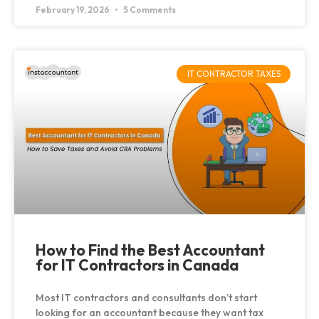
February 19, 2026
5 Comments
IT CONTRACTOR TAXES
How to Find the Best Accountant
for IT Contractors in Canada
Most IT contractors and consultants don’t start
looking for an accountant because they want tax