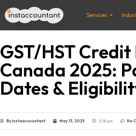
Services
Indus
GST/HST Credit 
Canada 2025: 
Dates & Eligibili
By
Instaaccountant
May 13, 2025
3:28 pm
No 