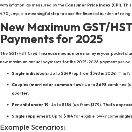
with inflation, as measured by the
Consumer Price Index (CPI)
. This
4.7% jump, is a meaningful step to ease the financial burden of rising 
New Maximum GST/HST 
Payments for 2025
The GST/HST Credit increase means more money in your pocket start
new maximum annual payments for the 2025-2026 payment period, b
Single individuals
: Up to
$349
(up from $340 in 2024). That’s
Couples (married or common-law)
: Up to
$698
combined (up
quarter
.
Per child under 19
: Up to
$184
(up from $179). That’s approx
Single supplement
: Up to
$184
for eligible low-income single
Example Scenarios: