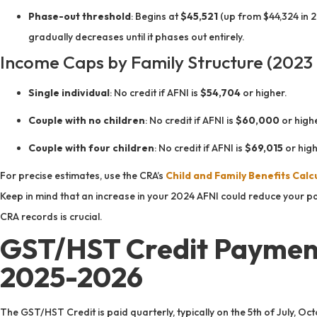
Phase-out threshold
: Begins at
$45,521
(up from $44,324 in 20
gradually decreases until it phases out entirely.
Income Caps by Family Structure (2023 
Single individual
: No credit if AFNI is
$54,704
or higher.
Couple with no children
: No credit if AFNI is
$60,000
or highe
Couple with four children
: No credit if AFNI is
$69,015
or high
For precise estimates, use the CRA’s
Child and Family Benefits Calc
Keep in mind that an increase in your 2024 AFNI could reduce your pa
CRA records is crucial.
GST/HST Credit Payment
2025-2026
The GST/HST Credit is paid quarterly, typically on the 5th of July, Oct