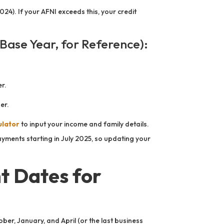
24). If your AFNI exceeds this, your credit
Base Year, for Reference):
r.
er.
ulator
to input your income and family details.
yments starting in July 2025, so updating your
 Dates for
ober, January, and April (or the last business