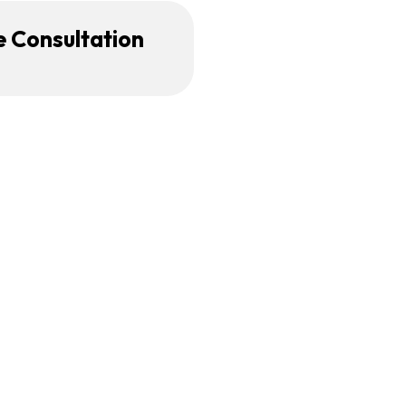
e Consultation