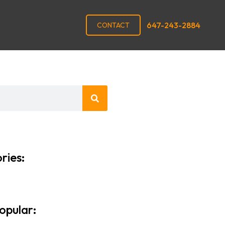
647-243-2884
CONTACT
ries:
opular: