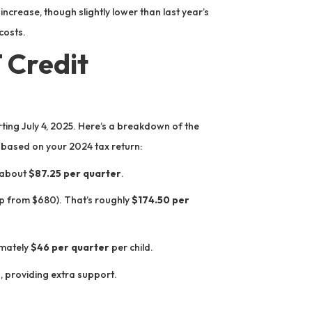
 increase, though slightly lower than last year’s
costs.
Credit
ing July 4, 2025. Here’s a breakdown of the
ased on your 2024 tax return:
 about
$87.25 per quarter
.
 from $680). That’s roughly
$174.50 per
imately
$46 per quarter
per child.
s, providing extra support.