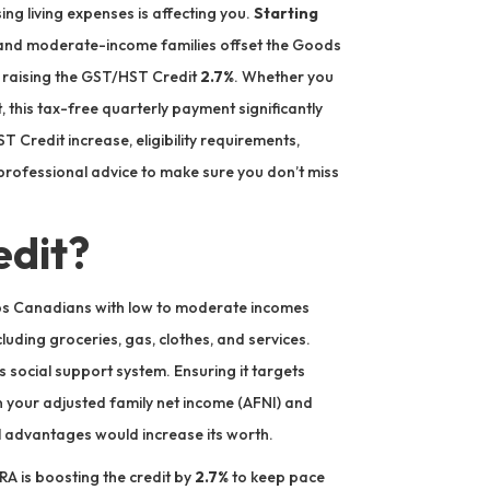
ng living expenses is affecting you.
Starting
 and moderate-income families offset the Goods
 raising the GST/HST Credit
2.7%
. Whether you
, this tax-free quarterly payment significantly
Credit increase, eligibility requirements,
ofessional advice to make sure you don’t miss
edit?
lps Canadians with low to moderate incomes
luding groceries, gas, clothes, and services.
a’s social support system. Ensuring it targets
n your adjusted family net income (AFNI) and
al advantages would increase its worth.
RA is boosting the credit by
2.7%
to keep pace