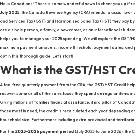
Hello Canadians! There is some wonderful news to cheer you up if risi
July 2025
, the Canada Revenue Agency (CRA) intends to assist low-
and Services Tax (GST) and Harmonized Sales Tax (HST) they pay by
are a single person, a family, a newcomer, or an international student
helps you to manage your 2025 spending. We will explore the GST/HST 
maximum payment amounts, income threshold, payment dates, and pr
out in this thorough guide. Let’s start!
What is the GST/HST Cr
A tax-free quarterly payment from the CRA, the GST/HST Credit he
recover some or all of the sales taxes they spend on regular items inc
Giving millions of families financial assistance, it is a pillar of Canad
those most in need, the credit is recalculated each year depending o
household size. Furthermore including extra provincial and territori
For the
2025-2026 payment period
(July 2025 to June 2026), the C