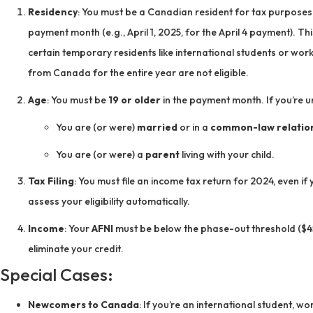
Residency
: You must be a Canadian resident for tax purposes 
payment month (e.g., April 1, 2025, for the April 4 payment). Th
certain temporary residents like international students or wor
from Canada for the entire year are not eligible.
Age
: You must be
19 or older
in the payment month. If you’re und
You are (or were)
married
or in a
common-law relatio
You are (or were) a
parent
living with your child.
Tax Filing
: You must file an income tax return for 2024, even i
assess your eligibility automatically.
Income
: Your
AFNI
must be below the phase-out threshold ($45
eliminate your credit.
Special Cases:
Newcomers to Canada
: If you’re an international student, w