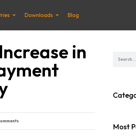
tries
Downloads
Blog
Increase in
Payment
ty
Catego
Comments
Most P