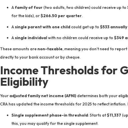
A
family of four
(two adults, two children) could receive up to
for the kids), or
$266.50 per quarter
.
A
single parent with one child
could get up to
$533 annually
A
single individual
with no children could receive up to
$349 a
These amounts are
non-taxable
, meaning you don’t need to report 
directly to your bank account or by cheque.
Income Thresholds for 
Eligibility
Your
adjusted family net income (AFNI)
determines both your eligib
CRA has updated the income thresholds for 2025 to reflect inflation.
Single supplement phase-in threshold
: Starts at
$11,337
(up
this, you may qualify for the single supplement.