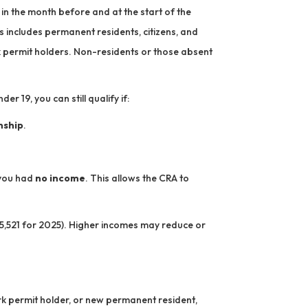
in the month before and at the start of the
is includes permanent residents, citizens, and
k permit holders. Non-residents or those absent
er 19, you can still qualify if:
nship
.
f you had
no income
. This allows the CRA to
,521 for 2025). Higher incomes may reduce or
ork permit holder, or new permanent resident,