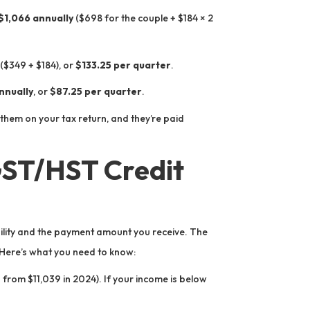
$1,066 annually
($698 for the couple + $184 × 2
($349 + $184), or
$133.25 per quarter
.
nnually
, or
$87.25 per quarter
.
them on your tax return, and they’re paid
GST/HST Credit
ility and the payment amount you receive. The
 Here’s what you need to know:
 from $11,039 in 2024). If your income is below