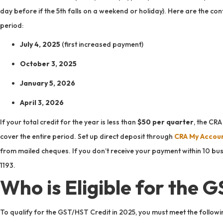
day before if the 5th falls on a weekend or holiday). Here are the 
period:
July 4, 2025
(first increased payment)
October 3, 2025
January 5, 2026
April 3, 2026
If your total credit for the year is less than
$50 per quarter
, the CR
cover the entire period. Set up direct deposit through
CRA My Accou
from mailed cheques. If you don’t receive your payment within 10 bu
1193.
Who is Eligible for the 
To qualify for the GST/HST Credit in 2025, you must meet the following 