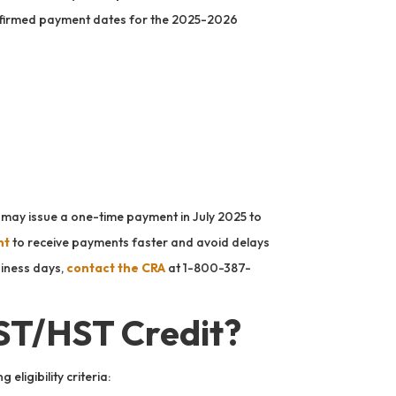
confirmed payment dates for the 2025-2026
A may issue a one-time payment in July 2025 to
nt
to receive payments faster and avoid delays
siness days,
contact the CRA
at 1-800-387-
GST/HST Credit?
eligibility criteria: