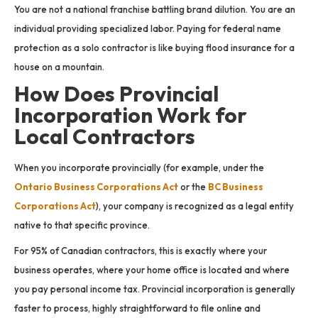
You are not a national franchise battling brand dilution. You are an
individual providing specialized labor. Paying for federal name
protection as a solo contractor is like buying flood insurance for a
house on a mountain.
How Does Provincial
Incorporation Work for
Local Contractors
When you incorporate provincially (for example, under the
Ontario Business Corporations Act
or the
BC Business
Corporations Act
), your company is recognized as a legal entity
native to that specific province.
For 95% of Canadian contractors, this is exactly where your
business operates, where your home office is located and where
you pay personal income tax. Provincial incorporation is generally
faster to process, highly straightforward to file online and