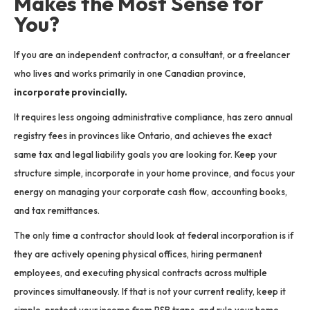
Makes the Most Sense for
You?
If you are an independent contractor, a consultant, or a freelancer
who lives and works primarily in one Canadian province,
incorporate provincially.
It requires less ongoing administrative compliance, has zero annual
registry fees in provinces like Ontario, and achieves the exact
same tax and legal liability goals you are looking for. Keep your
structure simple, incorporate in your home province, and focus your
energy on managing your corporate cash flow, accounting books,
and tax remittances.
The only time a contractor should look at federal incorporation is if
they are actively opening physical offices, hiring permanent
employees, and executing physical contracts across multiple
provinces simultaneously. If that is not your current reality, keep it
simple, protect your income from PSB traps, and rule your home