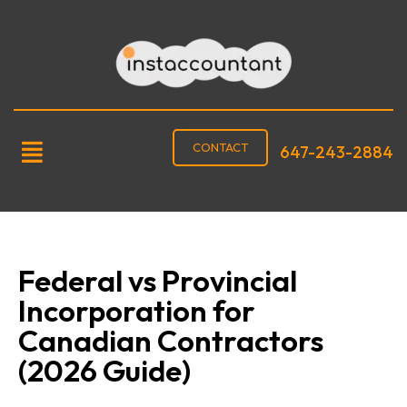
CONTACT
647-243-2884
Federal vs Provincial
Incorporation for
Canadian Contractors
(2026 Guide)