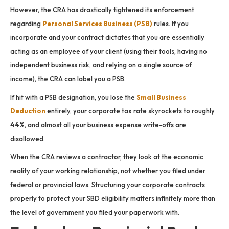
However, the CRA has drastically tightened its enforcement
regarding
Personal Services Business (PSB)
rules. If you
incorporate and your contract dictates that you are essentially
acting as an employee of your client (using their tools, having no
independent business risk, and relying on a single source of
income), the CRA can label you a PSB.
If hit with a PSB designation, you lose the
Small Business
Deduction
entirely, your corporate tax rate skyrockets to roughly
44%
, and almost all your business expense write-offs are
disallowed.
When the CRA reviews a contractor, they look at the economic
reality of your working relationship, not whether you filed under
federal or provincial laws. Structuring your corporate contracts
properly to protect your SBD eligibility matters infinitely more than
the level of government you filed your paperwork with.