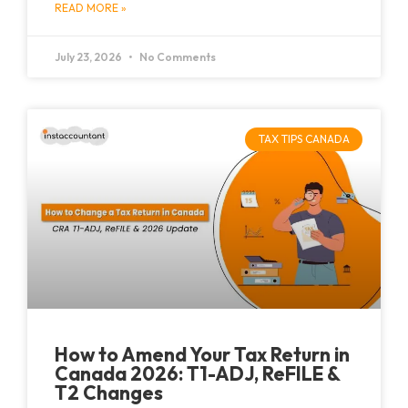
READ MORE »
July 23, 2026
No Comments
TAX TIPS CANADA
How to Amend Your Tax Return in
Canada 2026: T1-ADJ, ReFILE &
T2 Changes