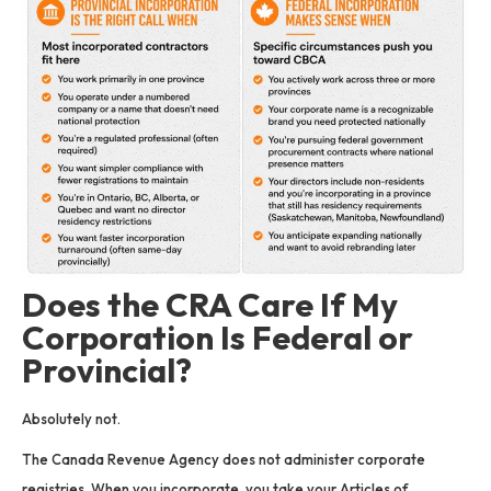
Does the CRA Care If My
Corporation Is Federal or
Provincial?
Absolutely not.
The Canada Revenue Agency does not administer corporate
registries. When you incorporate, you take your Articles of