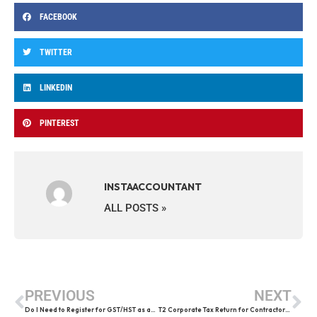
FACEBOOK
TWITTER
LINKEDIN
PINTEREST
INSTAACCOUNTANT
ALL POSTS »
PREVIOUS
NEXT
Do I Need to Register for GST/HST as an Uber or Lyft Driver in Canada
T2 Corporate Tax Return for Contractors: 2026 Deadlines, Penalties & CRA Rules