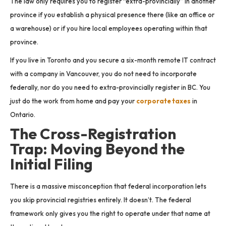
The law only requires you to register “extra-provincially” in another
province if you establish a physical presence there (like an office or
a warehouse) or if you hire local employees operating within that
province.
If you live in Toronto and you secure a six-month remote IT contract
with a company in Vancouver, you do not need to incorporate
federally, nor do you need to extra-provincially register in BC. You
just do the work from home and pay your
corporate taxes
in
Ontario.
The Cross-Registration
Trap: Moving Beyond the
Initial Filing
There is a massive misconception that federal incorporation lets
you skip provincial registries entirely. It doesn’t. The federal
framework only gives you the right to operate under that name at