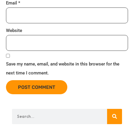
Email
*
Website
Save my name, email, and website in this browser for the
next time I comment.