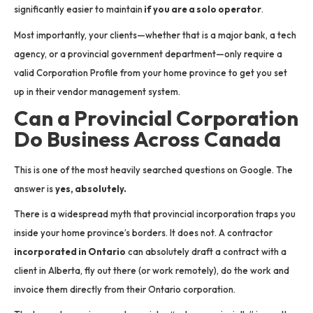
significantly easier to maintain
if you are a solo operator
.
Most importantly, your clients—whether that is a major bank, a tech
agency, or a provincial government department—only require a
valid Corporation Profile from your home province to get you set
up in their vendor management system.
Can a Provincial Corporation
Do Business Across Canada
This is one of the most heavily searched questions on Google. The
answer is
yes, absolutely.
There is a widespread myth that provincial incorporation traps you
inside your home province’s borders. It does not. A contractor
incorporated in Ontario
can absolutely draft a contract with a
client in Alberta, fly out there (or work remotely), do the work and
invoice them directly from their Ontario corporation.