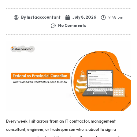
By
Instaaccountant
July 8, 2026
9:48 pm
No Comments
Every week, I sit across from an IT contractor, management
consultant, engineer, or tradesperson who is about to sign a