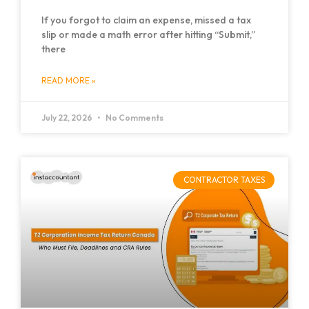
If you forgot to claim an expense, missed a tax
slip or made a math error after hitting “Submit,”
there
READ MORE »
July 22, 2026
No Comments
CONTRACTOR TAXES