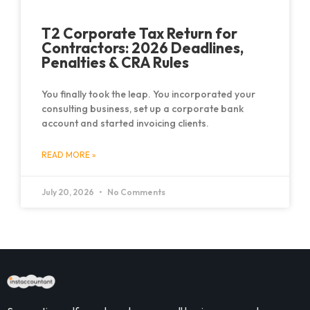
T2 Corporate Tax Return for
Contractors: 2026 Deadlines,
Penalties & CRA Rules
You finally took the leap. You incorporated your
consulting business, set up a corporate bank
account and started invoicing clients.
READ MORE »
July 20, 2026
No Comments