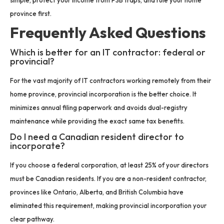
province first.
Frequently Asked Questions
Which is better for an IT contractor: federal or
provincial?
For the vast majority of IT contractors working remotely from their
home province, provincial incorporation is the better choice. It
minimizes annual filing paperwork and avoids dual-registry
maintenance while providing the exact same tax benefits.
Do I need a Canadian resident director to
incorporate?
If you choose a federal corporation, at least 25% of your directors
must be Canadian residents. If you are a non-resident contractor,
provinces like Ontario, Alberta, and British Columbia have
eliminated this requirement, making provincial incorporation your
clear pathway.