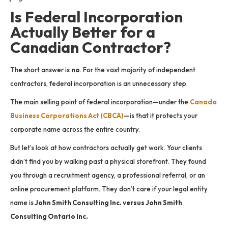
Is Federal Incorporation
Actually Better for a
Canadian Contractor?
The short answer is
no
. For the vast majority of independent
contractors, federal incorporation is an unnecessary step.
The main selling point of federal incorporation—under the
Canada
Business Corporations Act (CBCA)
—is that it protects your
corporate name across the entire country.
But let’s look at how contractors actually get work. Your clients
didn’t find you by walking past a physical storefront. They found
you through a recruitment agency, a professional referral, or an
online procurement platform. They don’t care if your legal entity
name is
John Smith Consulting Inc. versus John Smith
Consulting Ontario Inc.