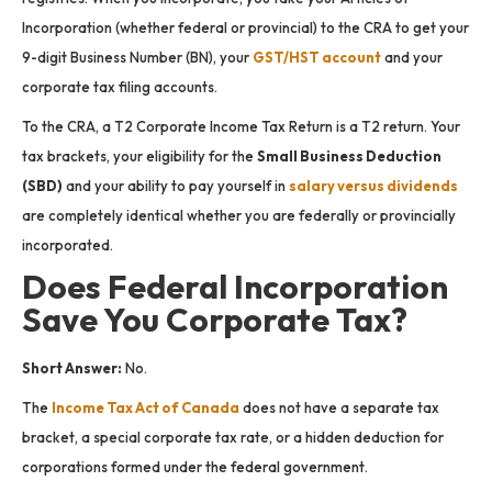
Incorporation (whether federal or provincial) to the CRA to get your
9-digit Business Number (BN), your
GST/HST account
and your
corporate tax filing accounts.
To the CRA, a T2 Corporate Income Tax Return is a T2 return. Your
tax brackets, your eligibility for the
Small Business Deduction
(SBD)
and your ability to pay yourself in
salary versus dividends
are completely identical whether you are federally or provincially
incorporated.
Does Federal Incorporation
Save You Corporate Tax?
Short Answer:
No.
The
Income Tax Act of Canada
does not have a separate tax
bracket, a special corporate tax rate, or a hidden deduction for
corporations formed under the federal government.