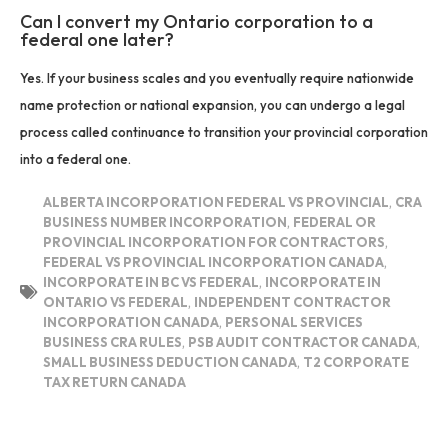
Can I convert my Ontario corporation to a
federal one later?
Yes. If your business scales and you eventually require nationwide
name protection or national expansion, you can undergo a legal
process called continuance to transition your provincial corporation
into a federal one.
ALBERTA INCORPORATION FEDERAL VS PROVINCIAL
,
CRA
BUSINESS NUMBER INCORPORATION
,
FEDERAL OR
PROVINCIAL INCORPORATION FOR CONTRACTORS
,
FEDERAL VS PROVINCIAL INCORPORATION CANADA
,
INCORPORATE IN BC VS FEDERAL
,
INCORPORATE IN
ONTARIO VS FEDERAL
,
INDEPENDENT CONTRACTOR
INCORPORATION CANADA
,
PERSONAL SERVICES
BUSINESS CRA RULES
,
PSB AUDIT CONTRACTOR CANADA
,
SMALL BUSINESS DEDUCTION CANADA
,
T2 CORPORATE
TAX RETURN CANADA