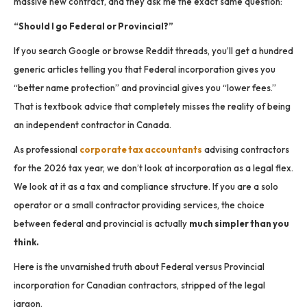
massive new contract, and they ask me the exact same question:
“Should I go Federal or Provincial?”
If you search Google or browse Reddit threads, you’ll get a hundred
generic articles telling you that Federal incorporation gives you
“better name protection” and provincial gives you “lower fees.”
That is textbook advice that completely misses the reality of being
an independent contractor in Canada.
As professional
corporate tax accountants
advising contractors
for the 2026 tax year, we don’t look at incorporation as a legal flex.
We look at it as a tax and compliance structure. If you are a solo
operator or a small contractor providing services, the choice
between federal and provincial is actually
much simpler than you
think.
Here is the unvarnished truth about Federal versus Provincial
incorporation for Canadian contractors, stripped of the legal
jargon.