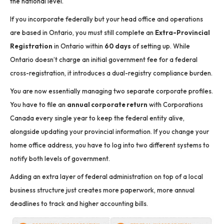
the national level.
If you incorporate federally but your head office and operations
are based in Ontario, you must still complete an
Extra-Provincial
Registration
in Ontario within
60 days
of setting up.
While
Ontario doesn’t charge an initial government fee for a federal
cross-registration, it introduces a dual-registry compliance burden.
You are now essentially managing two separate corporate profiles.
You have to file an
annual corporate return
with Corporations
Canada every single year to keep the federal entity alive,
alongside updating your provincial information.
If you change your
home office address, you have to log into two different systems to
notify both levels of government.
Adding an extra layer of federal administration on top of a local
business structure just creates more paperwork, more annual
deadlines to track and higher accounting bills.