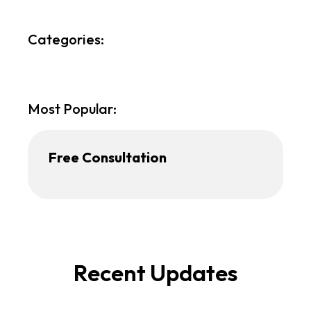
Categories:
Most Popular:
Free Consultation
Recent Updates