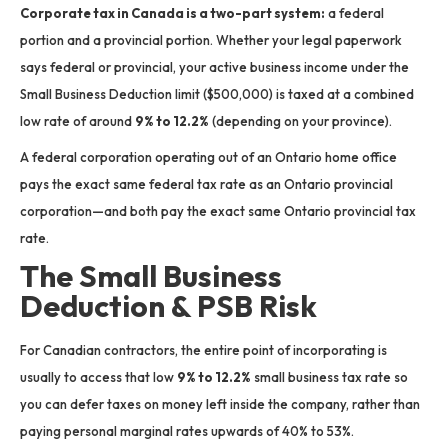
Corporate tax in Canada is a two-part system:
a federal
portion and a provincial portion.
Whether your legal paperwork
says federal or provincial, your active business income under the
Small Business Deduction limit ($500,000) is taxed at a combined
low rate of around
9% to 12.2%
(depending on your province).
A federal corporation operating out of an Ontario home office
pays the exact same federal tax rate as an Ontario provincial
corporation—and both pay the exact same Ontario provincial tax
rate.
The Small Business
Deduction & PSB Risk
For Canadian contractors, the entire point of incorporating is
usually to access that low
9% to 12.2%
small business tax rate so
you can defer taxes on money left inside the company, rather than
paying personal marginal rates upwards of 40% to 53%.