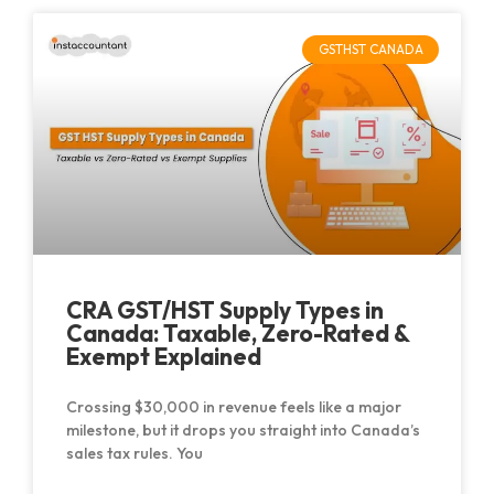
GSTHST CANADA
CRA GST/HST Supply Types in
Canada: Taxable, Zero-Rated &
Exempt Explained
Crossing $30,000 in revenue feels like a major
milestone, but it drops you straight into Canada’s
sales tax rules. You