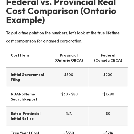
Federal vs. Provincial Real
Cost Comparison (Ontario
Example)
To put a fine point on the numbers, let’s look at the true lifetime
cost comparison for a named corporation.
Cost Item
Provincial
Federal
(Ontario OBCA)
(Canada CBCA)
Initial Government
$300
$200
Filing
NUANS Name
~$30 – $80
~$13.80
Search Report
Extra-Provincial
N/A
$0
Initial Notice
True Year 1 Cost
~$350
~$214