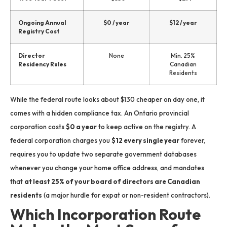
Ongoing Annual
$0 / year
$12 / year
Registry Cost
Director
None
Min. 25%
Residency Rules
Canadian
Residents
While the federal route looks about $130 cheaper on day one, it
comes with a hidden compliance tax.
An Ontario provincial
corporation costs
$0 a year
to keep active on the registry.
A
federal corporation charges you
$12 every single year
forever,
requires you to update two separate government databases
whenever you change your home office address, and mandates
that
at least 25% of your board of directors are Canadian
residents
(a major hurdle for expat or non-resident contractors).
Which Incorporation Route