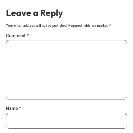
Leave a Reply
Your email address will not be published.
Required fields are marked
*
Comment
*
Name
*