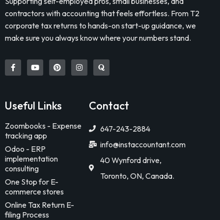
Supporting self-employed pros, small businesses, and
contractors with accounting that feels effortless. From T2
corporate tax returns to hands-on start-up guidance, we
make sure you always know where your numbers stand.
Useful Links
Contact
Zoombooks - Expense
647-243-2884
tracking app
info@instaccountant.com
Odoo - ERP
implementation
40 Wynford drive,
consulting
Toronto, ON, Canada.
One Stop for E-
commerce stores
Online Tax Return E-
filing Process