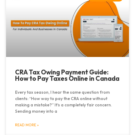
CRA Tax Owing Payment Guide:
How to Pay Taxes Online in Canada
Every tax season, I hear the same question from
clients: “How way to pay the CRA online without
making a mistake?” It’s a completely fair concern.
Sending money into a
READ MORE »