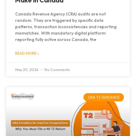
Make in Canada
Canada Revenue Agency (CRA) audits are not
random. They are triggered by specific data
patterns, transaction inconsistencies and reporting
mismatches. With mandatory digital platform
reporting fully active across Canada, the
READ MORE »
May 20, 2026
No Comments
CRA T2 GUIDANCE