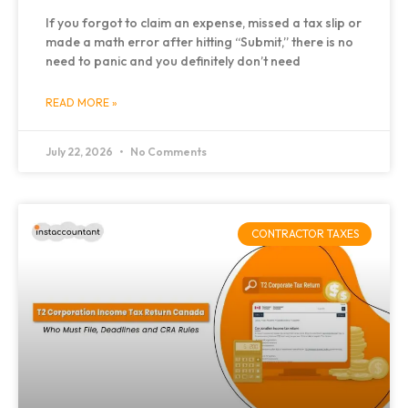
If you forgot to claim an expense, missed a tax slip or
made a math error after hitting “Submit,” there is no
need to panic and you definitely don’t need
READ MORE »
July 22, 2026
No Comments
CONTRACTOR TAXES