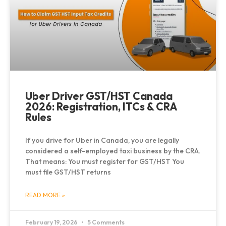
Uber Driver GST/HST Canada
2026: Registration, ITCs & CRA
Rules
If you drive for Uber in Canada, you are legally
considered a self-employed taxi business by the CRA.
That means: You must register for GST/HST You
must file GST/HST returns
READ MORE »
February 19, 2026
5 Comments