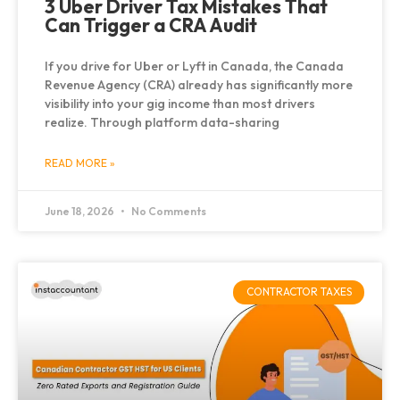
3 Uber Driver Tax Mistakes That
Can Trigger a CRA Audit
If you drive for Uber or Lyft in Canada, the Canada
Revenue Agency (CRA) already has significantly more
visibility into your gig income than most drivers
realize. Through platform data-sharing
READ MORE »
June 18, 2026
No Comments
CONTRACTOR TAXES