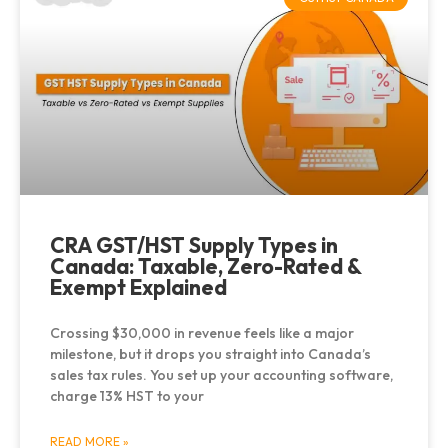
CRA GST/HST Supply Types in
Canada: Taxable, Zero-Rated &
Exempt Explained
Crossing $30,000 in revenue feels like a major
milestone, but it drops you straight into Canada’s
sales tax rules. You set up your accounting software,
charge 13% HST to your
READ MORE »