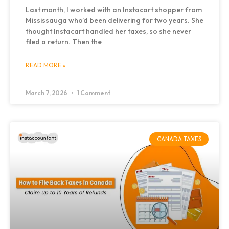
Last month, I worked with an Instacart shopper from
Mississauga who’d been delivering for two years. She
thought Instacart handled her taxes, so she never
filed a return. Then the
READ MORE »
March 7, 2026
1 Comment
CANADA TAXES