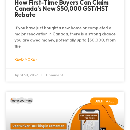
How First-Time Buyers Can Claim
Canada’s New $50,000 GST/HST
Rebate
If you have just bought a new home or completed a
major renovation in Canada, there is a strong chance
you are owed money, potentially up to $50,000, from
the
READ MORE »
April 30, 2026
1 Comment
UBER TAXES