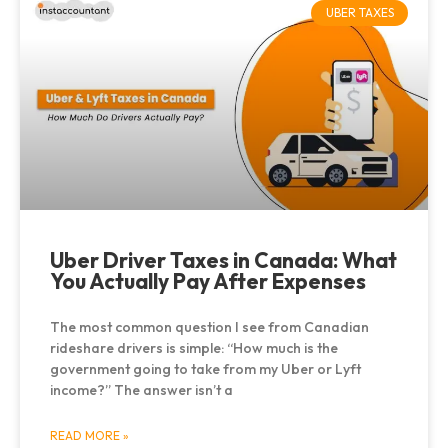
UBER TAXES
Uber Driver Taxes in Canada: What
You Actually Pay After Expenses
The most common question I see from Canadian
rideshare drivers is simple: “How much is the
government going to take from my Uber or Lyft
income?” The answer isn’t a
READ MORE »