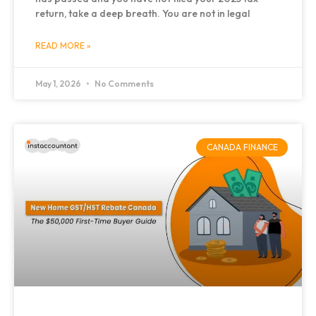
return, take a deep breath. You are not in legal
READ MORE »
May 1, 2026
No Comments
CANADA FINANCE