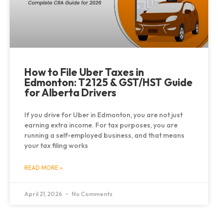
How to File Uber Taxes in
Edmonton: T2125 & GST/HST Guide
for Alberta Drivers
If you drive for Uber in Edmonton, you are not just
earning extra income. For tax purposes, you are
running a self-employed business, and that means
your tax filing works
READ MORE »
April 21, 2026
No Comments