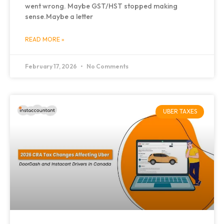
went wrong. Maybe GST/HST stopped making
sense.Maybe a letter
READ MORE »
February 17, 2026
No Comments
UBER TAXES