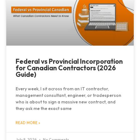
Federal vs Provincial Incorporation
for Canadian Contractors (2026
Guide)
Every week, I sit across from an IT contractor,
management consultant, engineer, or tradesperson
who is about to sign a massive new contract, and
they ask me the exact same
READ MORE »
July 8, 2026
No Comments