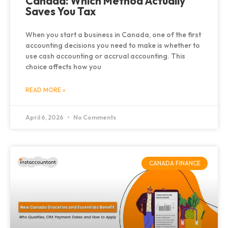
Canada: Which Method Actually
Saves You Tax
When you start a business in Canada, one of the first
accounting decisions you need to make is whether to
use cash accounting or accrual accounting. This
choice affects how you
READ MORE »
April 6, 2026
No Comments
CANADA FINANCE