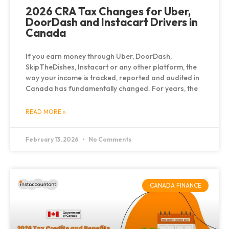
2026 CRA Tax Changes for Uber,
DoorDash and Instacart Drivers in
Canada
If you earn money through Uber, DoorDash,
SkipTheDishes, Instacart or any other platform, the
way your income is tracked, reported and audited in
Canada has fundamentally changed. For years, the
READ MORE »
February 13, 2026
No Comments
CANADA FINANCE