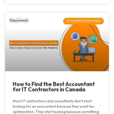
IT CONTRACTOR TAXES
How to Find the Best Accountant
for IT Contractors in Canada
Most IT contractors and consultants don’t start
looking for an accountant because they want tax
optimization. They start looking because something