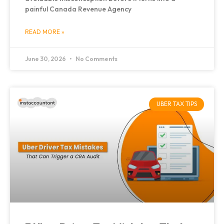
painful Canada Revenue Agency
READ MORE »
June 30, 2026
No Comments
UBER TAX TIPS