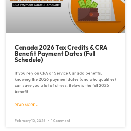
Canada 2026 Tax Credits & CRA
Benefit Payment Dates (Full
Schedule)
If you rely on CRA or Service Canada benefits,
knowing the 2026 payment dates (and who qualifies)
can save you a lot of stress. Below is the full 2026
benefit
READ MORE »
February 10, 2026
1 Comment