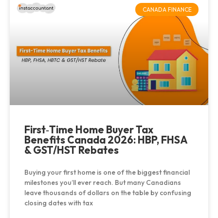
CANADA FINANCE
First‑Time Home Buyer Tax
Benefits Canada 2026: HBP, FHSA
& GST/HST Rebates
Buying your first home is one of the biggest financial
milestones you’ll ever reach. But many Canadians
leave thousands of dollars on the table by confusing
closing dates with tax