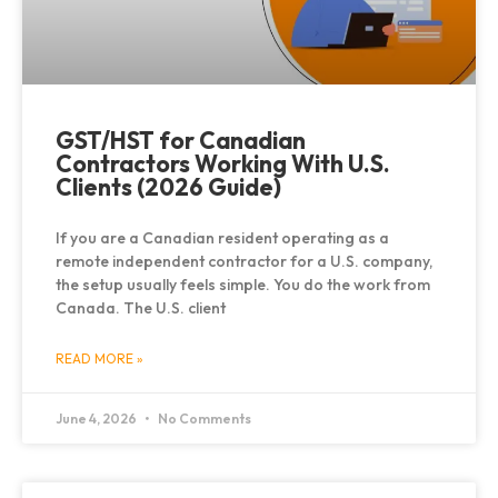
GST/HST for Canadian
Contractors Working With U.S.
Clients (2026 Guide)
If you are a Canadian resident operating as a
remote independent contractor for a U.S. company,
the setup usually feels simple. You do the work from
Canada. The U.S. client
READ MORE »
June 4, 2026
No Comments