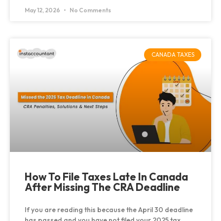
May 12, 2026
No Comments
CANADA TAXES
How To File Taxes Late In Canada
After Missing The CRA Deadline
If you are reading this because the April 30 deadline
has passed and you have not filed your 2025 tax