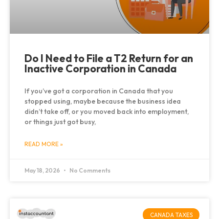
Do I Need to File a T2 Return for an
Inactive Corporation in Canada
If you’ve got a corporation in Canada that you
stopped using, maybe because the business idea
didn’t take off, or you moved back into employment,
or things just got busy,
READ MORE »
May 18, 2026
No Comments
CANADA TAXES