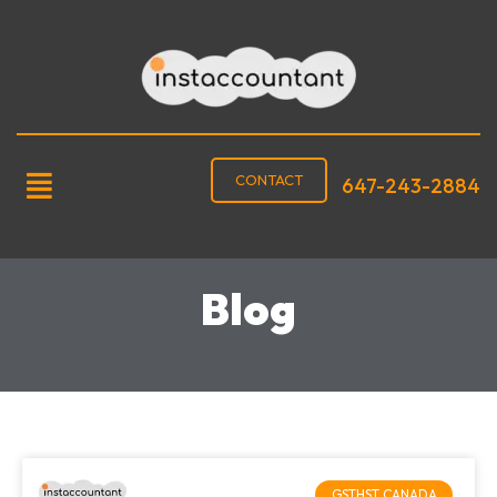
CONTACT
647-243-2884
Blog
GSTHST CANADA