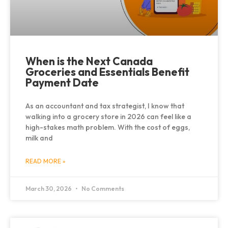
When is the Next Canada
Groceries and Essentials Benefit
Payment Date
As an accountant and tax strategist, I know that
walking into a grocery store in 2026 can feel like a
high-stakes math problem. With the cost of eggs,
milk and
READ MORE »
March 30, 2026
No Comments