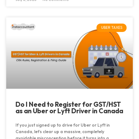
UBER TAXES
Do I Need to Register for GST/HST
as an Uber or Lyft Driver in Canada
If you just signed up to drive for Uber or Lyft in
Canada, let’s clear up a massive, completely
avoidable misconception before it turns into a