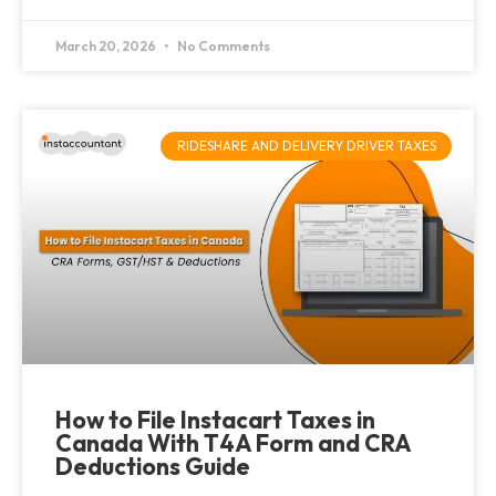
March 20, 2026
No Comments
RIDESHARE AND DELIVERY DRIVER TAXES
How to File Instacart Taxes in
Canada With T4A Form and CRA
Deductions Guide