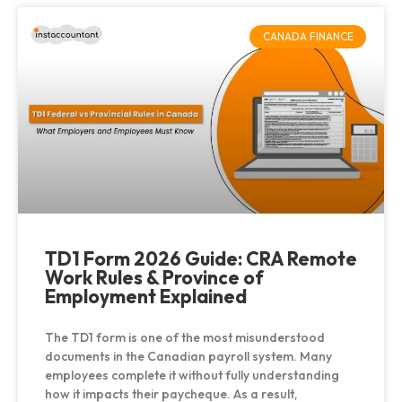
CANADA FINANCE
TD1 Form 2026 Guide: CRA Remote
Work Rules & Province of
Employment Explained
The TD1 form is one of the most misunderstood
documents in the Canadian payroll system. Many
employees complete it without fully understanding
how it impacts their paycheque. As a result,