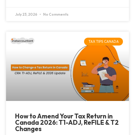
July 23, 2026
No Comments
TAX TIPS CANADA
How to Amend Your Tax Return in
Canada 2026: T1-ADJ, ReFILE & T2
Changes