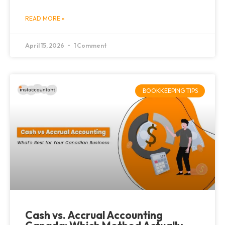
READ MORE »
April 15, 2026
1 Comment
BOOKKEEPING TIPS
Cash vs. Accrual Accounting