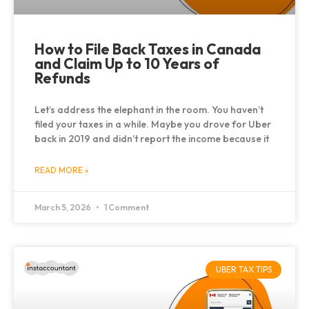
How to File Back Taxes in Canada
and Claim Up to 10 Years of
Refunds
Let’s address the elephant in the room. You haven’t
filed your taxes in a while. Maybe you drove for Uber
back in 2019 and didn’t report the income because it
READ MORE »
March 5, 2026
1 Comment
UBER TAX TIPS