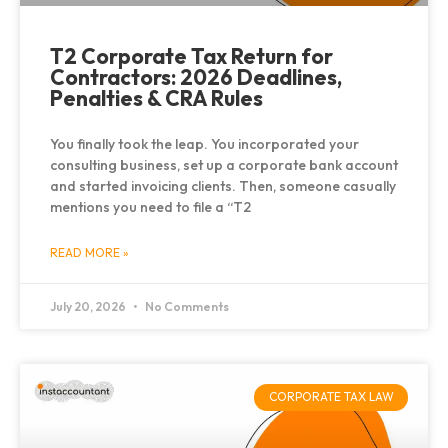
T2 Corporate Tax Return for
Contractors: 2026 Deadlines,
Penalties & CRA Rules
You finally took the leap. You incorporated your
consulting business, set up a corporate bank account
and started invoicing clients. Then, someone casually
mentions you need to file a “T2
READ MORE »
July 20, 2026
No Comments
CORPORATE TAX LAW