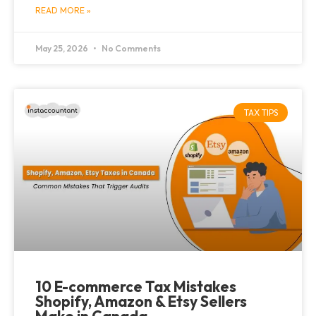
READ MORE »
May 25, 2026
No Comments
TAX TIPS
10 E-commerce Tax Mistakes
Shopify, Amazon & Etsy Sellers