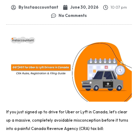
By
Instaaccountant
June 30, 2026
10:07 pm
No Comments
If you just signed up to drive for Uber or Lyft in Canada, let’s clear
up a massive, completely avoidable misconception before it turns
into a painful Canada Revenue Agency (CRA) tax bill: