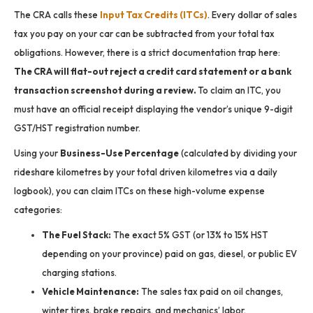
The CRA calls these
Input Tax Credits (ITCs)
.
Every dollar of sales
tax you pay on your car can be subtracted from your total tax
obligations. However, there is a strict documentation trap here:
The CRA will flat-out reject a credit card statement or a bank
transaction screenshot during a review.
To claim an ITC, you
must have an official receipt displaying the vendor’s unique 9-digit
GST/HST registration number.
Using your
Business-Use Percentage
(calculated by dividing your
rideshare kilometres by your total driven kilometres via a daily
logbook), you can claim ITCs on these high-volume expense
categories:
The Fuel Stack:
The exact 5% GST (or 13% to 15% HST
depending on your province) paid on gas, diesel, or public EV
charging stations.
Vehicle Maintenance:
The sales tax paid on oil changes,
winter tires, brake repairs, and mechanics’ labor.