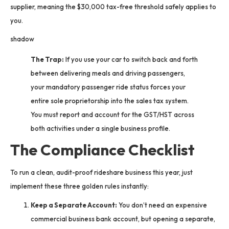
supplier, meaning the $30,000 tax-free threshold safely applies to
you.
shadow
The Trap:
If you use your car to switch back and forth
between delivering meals and driving passengers,
your mandatory passenger ride status forces your
entire sole proprietorship into the sales tax system.
You must report and account for the GST/HST across
both activities under a single business profile.
The Compliance Checklist
To run a clean, audit-proof rideshare business this year, just
implement these three golden rules instantly:
Keep a Separate Account:
You don’t need an expensive
commercial business bank account, but opening a separate,