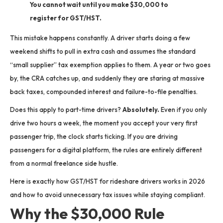
You cannot wait until you make $30,000 to
register for GST/HST.
This mistake happens constantly. A driver starts doing a few
weekend shifts to pull in extra cash and assumes the standard
“small supplier” tax exemption applies to them. A year or two goes
by, the CRA catches up, and suddenly they are staring at massive
back taxes, compounded interest and failure-to-file penalties.
Does this apply to part-time drivers?
Absolutely.
Even if you only
drive two hours a week, the moment you accept your very first
passenger trip, the clock starts ticking.
If you are driving
passengers for a digital platform, the rules are entirely different
from a normal freelance side hustle.
Here is exactly how GST/HST for rideshare drivers works in 2026
and how to avoid unnecessary tax issues while staying compliant.
Why the $30,000 Rule