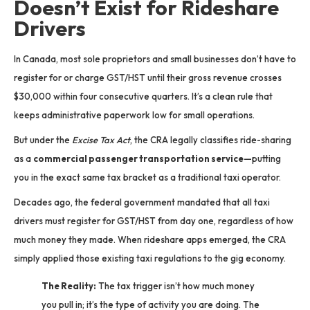
Doesn’t Exist for Rideshare
Drivers
In Canada, most sole proprietors and small businesses don’t have to
register for or charge GST/HST until their gross revenue crosses
$30,000 within four consecutive quarters.
It’s a clean rule that
keeps administrative paperwork low for small operations.
But under the
Excise Tax Act
, the CRA legally classifies ride-sharing
as a
commercial passenger transportation service
—putting
you in the exact same tax bracket as a traditional taxi operator.
Decades ago, the federal government mandated that all taxi
drivers must register for GST/HST from day one, regardless of how
much money they made.
When rideshare apps emerged, the CRA
simply applied those existing taxi regulations to the gig economy.
The Reality:
The tax trigger isn’t how much money
you pull in; it’s the type of activity you are doing.
The