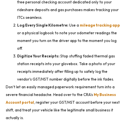
free personal checking account dedicated only to your
rideshare deposits and gas purchases makes tracking your
ITCs seamless.
Log Every Single Kilometre:
Use a
mileage tracking app
or a physical logbook to note your odometer readings the
moment you turn on the driver app to the moment you log
off.
Digitize Your Receipts:
Stop stuffing faded thermal gas
station receipts into your glovebox. Take a photo of your
receipts immediately after filling up to safely log the
vendor’s GST/HST number digitally before the ink fades.
Don’t let an easily managed paperwork requirement turn into a
severe financial headache. Head over to the CRA’s
My Business
Account portal
, register your GST/HST account before your next
shift, and treat your vehicle like the legitimate small business it
actually is.