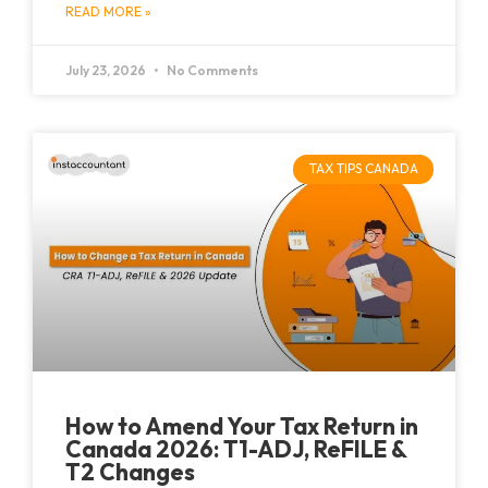
READ MORE »
July 23, 2026
No Comments
TAX TIPS CANADA
How to Amend Your Tax Return in
Canada 2026: T1-ADJ, ReFILE &
T2 Changes