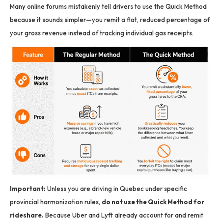
Many online forums mistakenly tell drivers to use the Quick Method
because it sounds simpler—you remit a flat, reduced percentage of
your gross revenue instead of tracking individual gas receipts.
Important:
Unless you are driving in Quebec under specific
provincial harmonization rules,
do not use the Quick Method for
rideshare.
Because Uber and Lyft already account for and remit