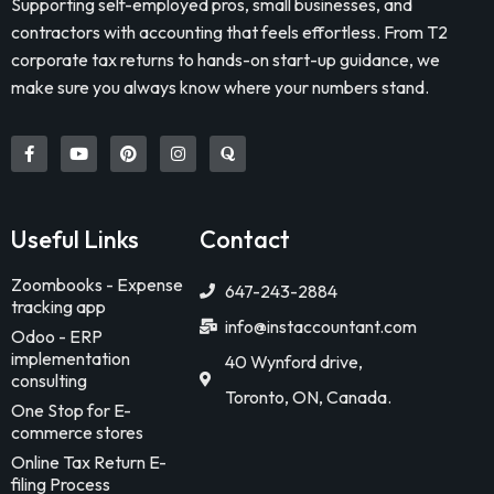
Supporting self-employed pros, small businesses, and
contractors with accounting that feels effortless. From T2
corporate tax returns to hands-on start-up guidance, we
make sure you always know where your numbers stand.
Useful Links
Contact
Zoombooks - Expense
647-243-2884
tracking app
info@instaccountant.com
Odoo - ERP
implementation
40 Wynford drive,
consulting
Toronto, ON, Canada.
One Stop for E-
commerce stores
Online Tax Return E-
filing Process