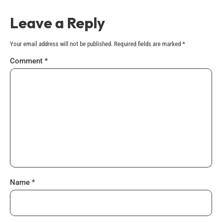
Leave a Reply
Your email address will not be published.
Required fields are marked
*
Comment
*
Name
*