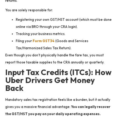
returns.
You are solely responsible for:
Registering your own GST/HST account (which must be done
online via BRO through your CRA login).
Tracking your business metrics.
Filing your
Form GST34
(Goods and Services
Tax/Harmonized Sales Tax Return).
Even though you don’t physically handle the fare tax, you must
report those taxable supplies to the CRA annually or quarterly.
Input Tax Credits (ITCs): How
Uber Drivers Get Money
Back
Mandatory sales tax registration feels like a burden, but it actually
gives you a massive financial advantage:
You can legally recover
the GST/HST you pay on your daily operating expenses.