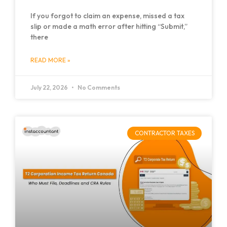
If you forgot to claim an expense, missed a tax
slip or made a math error after hitting “Submit,”
there
READ MORE »
July 22, 2026
No Comments
CONTRACTOR TAXES