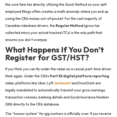
the core fare tax directly, utilizing the Quick Method on your self-
employed filings often creates a math anomaly where you end up
owing the CRA money out-of-pocket. For the vast majority of
Canadian rideshare drivers, the
Regular Method
(gross tax
collected minus your actual tracked ITCs) is the only path that
ensures you don’t overpay.
What Happens If You Don’t
Register for GST/HST?
If you think you can fly under the radar as a casual, part-time driver,
think again.
Under the CRA’s
Part XX digital platform reporting
rules
, platforms like Uber, Lyft,
Instacart
and DoorDash are
legally mandated to automatically transmit your gross earnings,
transaction volumes, banking details and Social Insurance Number
(SIN) directly to the CRA database.
The “honour system” for gig workers is officially over. If you receive