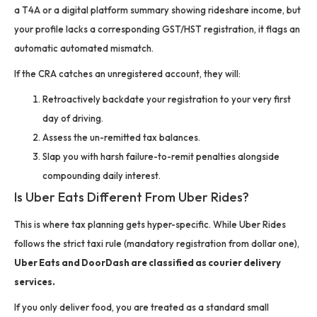
a T4A or a digital platform summary showing rideshare income, but
your profile lacks a corresponding GST/HST registration, it flags an
automatic automated mismatch.
If the CRA catches an unregistered account, they will:
Retroactively backdate your registration to your very first
day of driving.
Assess the un-remitted tax balances.
Slap you with harsh failure-to-remit penalties alongside
compounding daily interest.
Is Uber Eats Different From Uber Rides?
This is where tax planning gets hyper-specific. While Uber Rides
follows the strict taxi rule (mandatory registration from dollar one),
Uber Eats and DoorDash are classified as courier delivery
services.
If you only deliver food, you are treated as a standard small