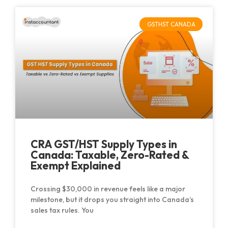
GSTHST CANADA
CRA GST/HST Supply Types in
Canada: Taxable, Zero-Rated &
Exempt Explained
Crossing $30,000 in revenue feels like a major
milestone, but it drops you straight into Canada’s
sales tax rules. You