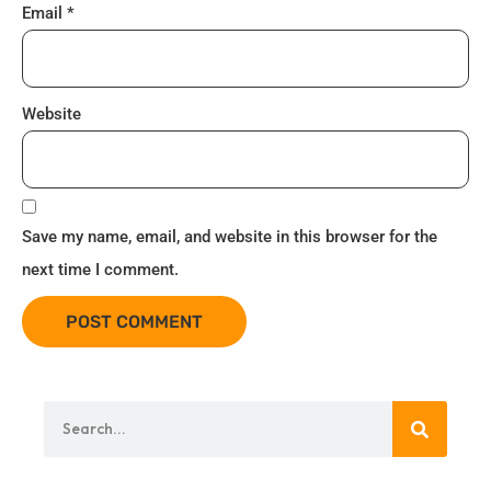
Email
*
Website
Save my name, email, and website in this browser for the
next time I comment.