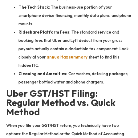
The Tech Stack:
The business-use portion of your
smartphone device financing, monthly data plans, and phone
mounts.
Rideshare Platform Fees:
The standard service and
booking fees that Uber and Lyft deduct from your gross
payouts actually contain a deductible tax component. Look
closely at your
annual tax summary
sheet to find this
hidden ITC.
Cleaning and Amenities:
Car washes, detailing packages,
passenger bottled water and phone chargers.
Uber GST/HST Filing:
Regular Method vs. Quick
Method
When you file your GST/HST return, you technically have two
options: the Regular Method or the Quick Method of Accounting.