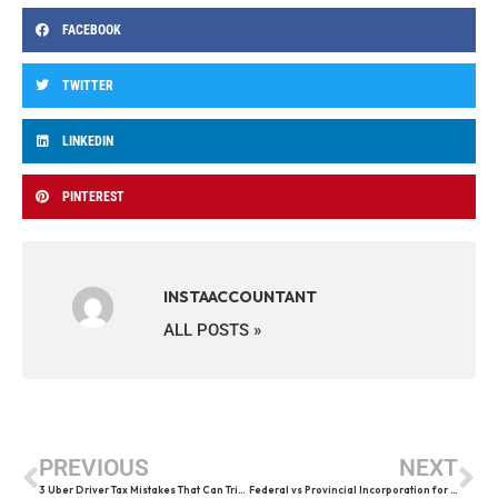
FACEBOOK
TWITTER
LINKEDIN
PINTEREST
INSTAACCOUNTANT
ALL POSTS »
PREVIOUS
NEXT
3 Uber Driver Tax Mistakes That Can Trigger a CRA Audit
Federal vs Provincial Incorporation for Canadian Contractors (2026 Guide)