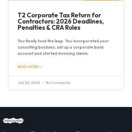
T2 Corporate Tax Return for
Contractors: 2026 Deadlines,
Penalties & CRA Rules
You finally took the leap. You incorporated your
consulting business, set up a corporate bank
account and started invoicing clients.
READ MORE »
July 20, 2026
No Comments