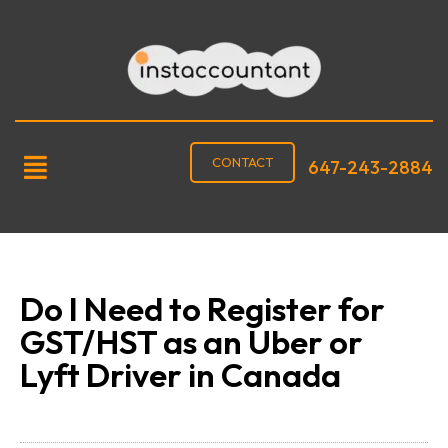
CONTACT
647-243-2884
Do I Need to Register for
GST/HST as an Uber or
Lyft Driver in Canada