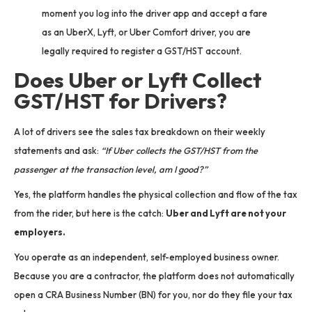
moment you log into the driver app and accept a fare
as an UberX, Lyft, or Uber Comfort driver, you are
legally required to register a GST/HST account.
Does Uber or Lyft Collect
GST/HST for Drivers?
A lot of drivers see the sales tax breakdown on their weekly
statements and ask:
“If Uber collects the GST/HST from the
passenger at the transaction level, am I good?”
Yes, the platform handles the physical collection and flow of the tax
from the rider, but here is the catch:
Uber and Lyft are not your
employers.
You operate as an independent, self-employed business owner.
Because you are a contractor, the platform does not automatically
open a CRA Business Number (BN) for you, nor do they file your tax