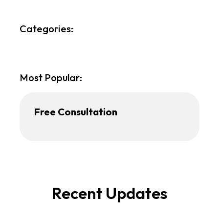
Categories:
Most Popular:
Free Consultation
Recent Updates