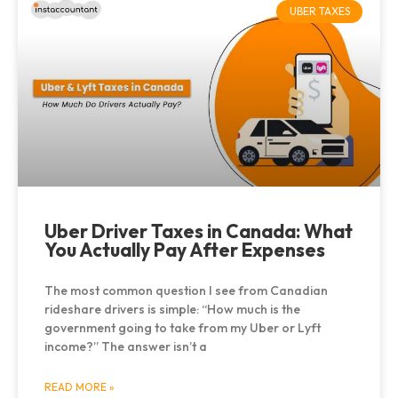
UBER TAXES
Uber Driver Taxes in Canada: What
You Actually Pay After Expenses
The most common question I see from Canadian
rideshare drivers is simple: “How much is the
government going to take from my Uber or Lyft
income?” The answer isn’t a
READ MORE »