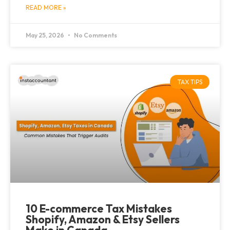
READ MORE »
May 25, 2026
No Comments
TAX TIPS
10 E-commerce Tax Mistakes
Shopify, Amazon & Etsy Sellers