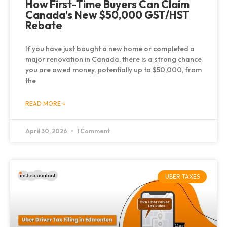
How First-Time Buyers Can Claim
Canada’s New $50,000 GST/HST
Rebate
If you have just bought a new home or completed a
major renovation in Canada, there is a strong chance
you are owed money, potentially up to $50,000, from
the
READ MORE »
April 30, 2026
1 Comment
UBER TAXES