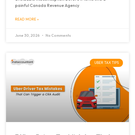
painful Canada Revenue Agency
READ MORE »
June 30, 2026
No Comments
UBER TAX TIPS