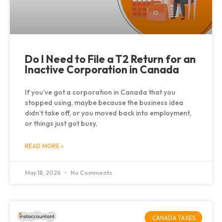
Do I Need to File a T2 Return for an
Inactive Corporation in Canada
If you’ve got a corporation in Canada that you
stopped using, maybe because the business idea
didn’t take off, or you moved back into employment,
or things just got busy,
READ MORE »
May 18, 2026
No Comments
CANADA TAXES