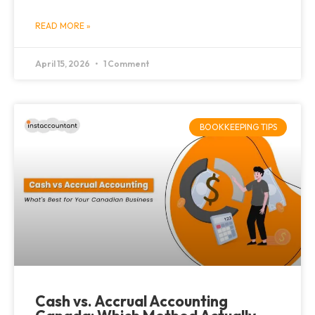
READ MORE »
April 15, 2026
1 Comment
BOOKKEEPING TIPS
Cash vs. Accrual Accounting