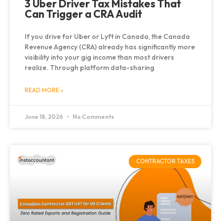
3 Uber Driver Tax Mistakes That
Can Trigger a CRA Audit
If you drive for Uber or Lyft in Canada, the Canada
Revenue Agency (CRA) already has significantly more
visibility into your gig income than most drivers
realize. Through platform data-sharing
READ MORE »
June 18, 2026
No Comments
CONTRACTOR TAXES