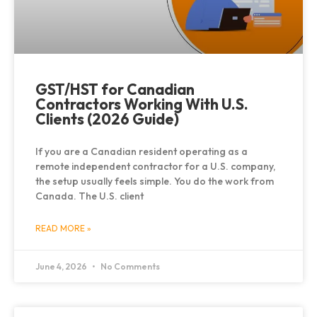
GST/HST for Canadian
Contractors Working With U.S.
Clients (2026 Guide)
If you are a Canadian resident operating as a
remote independent contractor for a U.S. company,
the setup usually feels simple. You do the work from
Canada. The U.S. client
READ MORE »
June 4, 2026
No Comments