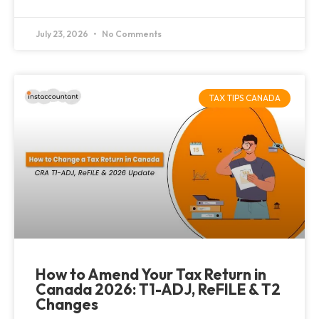
July 23, 2026
No Comments
TAX TIPS CANADA
How to Amend Your Tax Return in
Canada 2026: T1-ADJ, ReFILE & T2
Changes