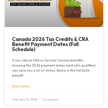
Canada 2026 Tax Credits & CRA
Benefit Payment Dates (Full
Schedule)
If you rely on CRA or Service Canada benefits,
knowing the 2026 payment dates (and who qualifies)
can save you a lot of stress. Below is the full 2026
benefit
READ MORE »
February 10, 2026
1 Comment