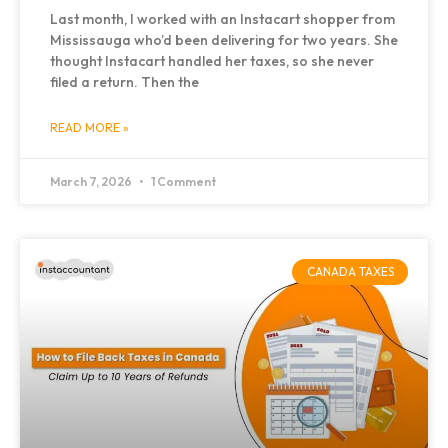
Last month, I worked with an Instacart shopper from
Mississauga who’d been delivering for two years. She
thought Instacart handled her taxes, so she never
filed a return. Then the
READ MORE »
March 7, 2026
1 Comment
CANADA TAXES