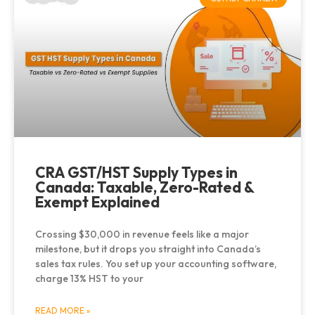
CRA GST/HST Supply Types in
Canada: Taxable, Zero-Rated &
Exempt Explained
Crossing $30,000 in revenue feels like a major
milestone, but it drops you straight into Canada’s
sales tax rules. You set up your accounting software,
charge 13% HST to your
READ MORE »