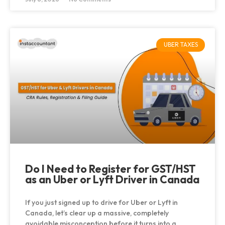
UBER TAXES
Do I Need to Register for GST/HST
as an Uber or Lyft Driver in Canada
If you just signed up to drive for Uber or Lyft in
Canada, let’s clear up a massive, completely
avoidable misconception before it turns into a