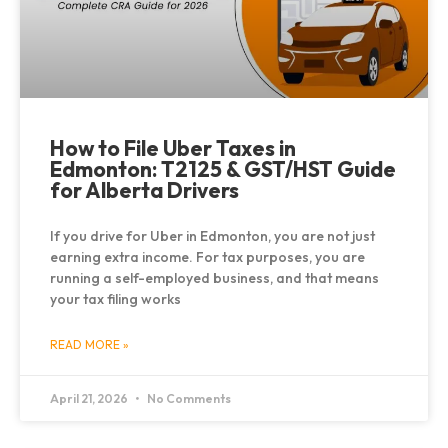
How to File Uber Taxes in
Edmonton: T2125 & GST/HST Guide
for Alberta Drivers
If you drive for Uber in Edmonton, you are not just
earning extra income. For tax purposes, you are
running a self-employed business, and that means
your tax filing works
READ MORE »
April 21, 2026
No Comments