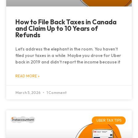
How to File Back Taxes in Canada
and Claim Up to 10 Years of
Refunds
Let’s address the elephant in the room. You haven’t
filed your taxes in a while. Maybe you drove for Uber
back in 2019 and didn’t report the income because it
READ MORE »
March 5, 2026
1 Comment
UBER TAX TIPS