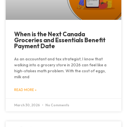
When is the Next Canada
Groceries and Essentials Benefit
Payment Date
As an accountant and tax strategist, I know that
walking into a grocery store in 2026 can feel like a
high-stakes math problem. With the cost of eggs,
milk and
READ MORE »
March 30, 2026
No Comments