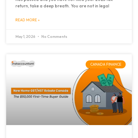
return, take a deep breath. You are not in legal
READ MORE »
May 1, 2026
No Comments
CANADA FINANCE