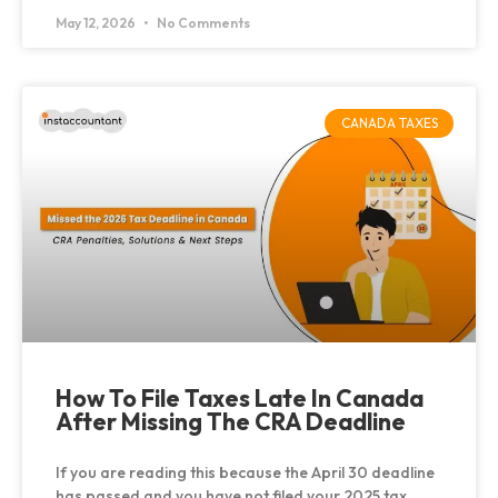
May 12, 2026
No Comments
CANADA TAXES
How To File Taxes Late In Canada
After Missing The CRA Deadline
If you are reading this because the April 30 deadline
has passed and you have not filed your 2025 tax