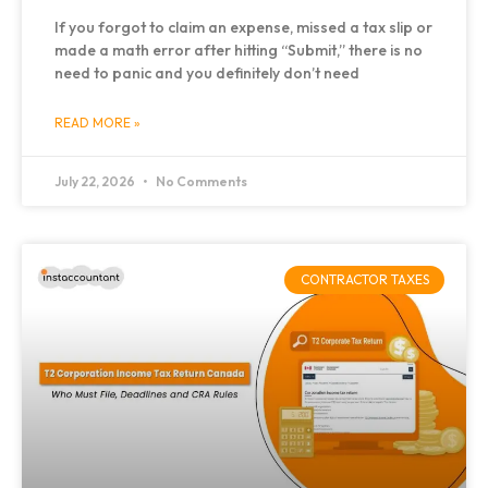
If you forgot to claim an expense, missed a tax slip or
made a math error after hitting “Submit,” there is no
need to panic and you definitely don’t need
READ MORE »
July 22, 2026
No Comments
CONTRACTOR TAXES