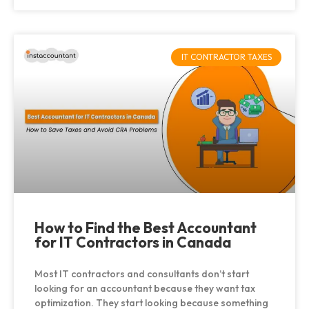
IT CONTRACTOR TAXES
How to Find the Best Accountant
for IT Contractors in Canada
Most IT contractors and consultants don’t start
looking for an accountant because they want tax
optimization. They start looking because something