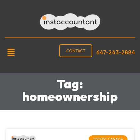
CONTACT
647-243-2884
Tag:
homeownership
GSTHST CANADA