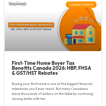
CANADA FINANCE
First‑Time Home Buyer Tax
Benefits Canada 2026: HBP, FHSA
& GST/HST Rebates
Buying your first home is one of the biggest financial
milestones you’ll ever reach. But many Canadians
leave thousands of dollars on the table by confusing
closing dates with tax