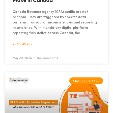
Make in Canada
Canada Revenue Agency (CRA) audits are not
random. They are triggered by specific data
patterns, transaction inconsistencies and reporting
mismatches. With mandatory digital platform
reporting fully active across Canada, the
READ MORE »
May 20, 2026
No Comments
CRA T2 GUIDANCE