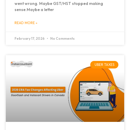
went wrong. Maybe GST/HST stopped making
sense.Maybe a letter
READ MORE »
February 17, 2026
No Comments
UBER TAXES