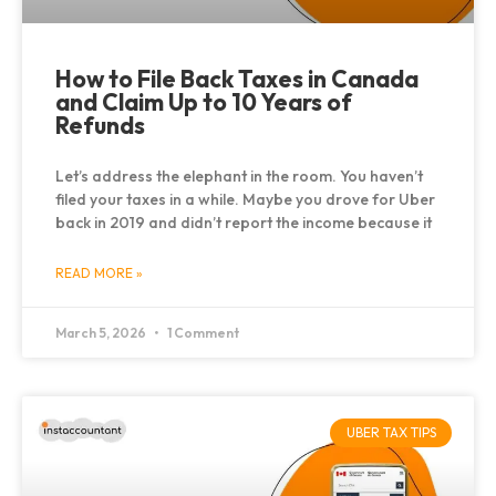
How to File Back Taxes in Canada
and Claim Up to 10 Years of
Refunds
Let’s address the elephant in the room. You haven’t
filed your taxes in a while. Maybe you drove for Uber
back in 2019 and didn’t report the income because it
READ MORE »
March 5, 2026
1 Comment
UBER TAX TIPS