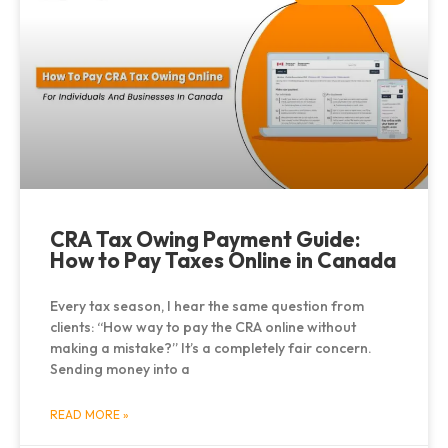
CRA Tax Owing Payment Guide:
How to Pay Taxes Online in Canada
Every tax season, I hear the same question from
clients: “How way to pay the CRA online without
making a mistake?” It’s a completely fair concern.
Sending money into a
READ MORE »