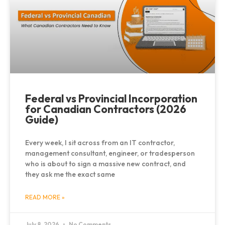
Federal vs Provincial Incorporation
for Canadian Contractors (2026
Guide)
Every week, I sit across from an IT contractor,
management consultant, engineer, or tradesperson
who is about to sign a massive new contract, and
they ask me the exact same
READ MORE »
July 8, 2026
No Comments