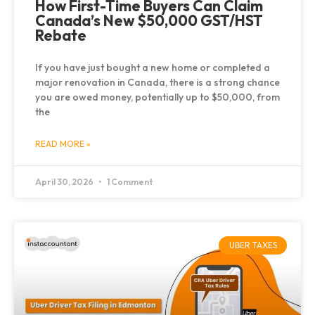
How First-Time Buyers Can Claim
Canada’s New $50,000 GST/HST
Rebate
If you have just bought a new home or completed a
major renovation in Canada, there is a strong chance
you are owed money, potentially up to $50,000, from
the
READ MORE »
April 30, 2026
1 Comment
UBER TAXES