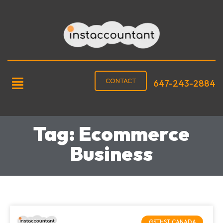
CONTACT
647-243-2884
Tag: Ecommerce
Business
GSTHST CANADA