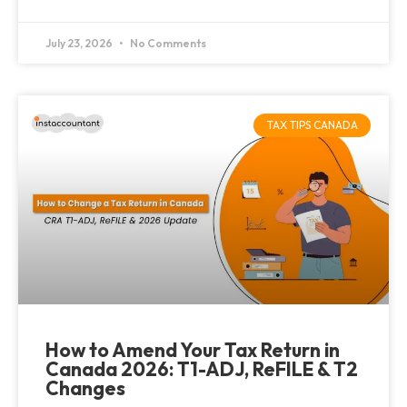
July 23, 2026
No Comments
TAX TIPS CANADA
How to Amend Your Tax Return in
Canada 2026: T1-ADJ, ReFILE & T2
Changes