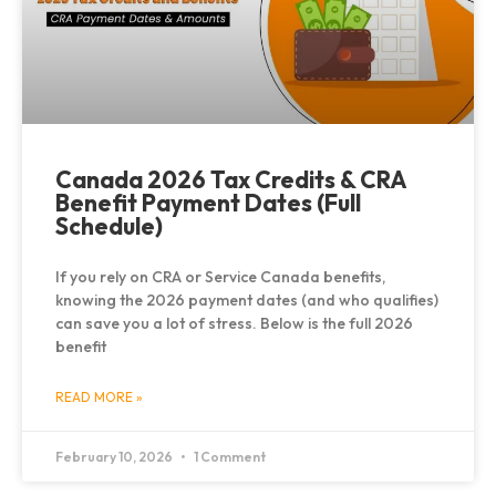
Canada 2026 Tax Credits & CRA
Benefit Payment Dates (Full
Schedule)
If you rely on CRA or Service Canada benefits,
knowing the 2026 payment dates (and who qualifies)
can save you a lot of stress. Below is the full 2026
benefit
READ MORE »
February 10, 2026
1 Comment