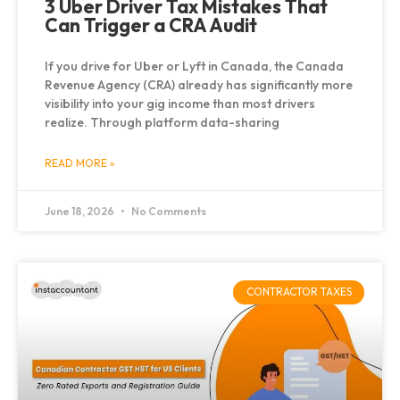
3 Uber Driver Tax Mistakes That
Can Trigger a CRA Audit
If you drive for Uber or Lyft in Canada, the Canada
Revenue Agency (CRA) already has significantly more
visibility into your gig income than most drivers
realize. Through platform data-sharing
READ MORE »
June 18, 2026
No Comments
CONTRACTOR TAXES