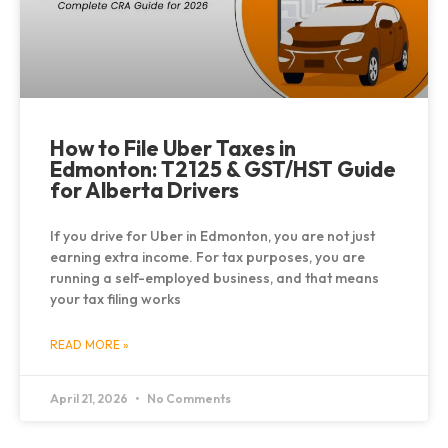
How to File Uber Taxes in
Edmonton: T2125 & GST/HST Guide
for Alberta Drivers
If you drive for Uber in Edmonton, you are not just
earning extra income. For tax purposes, you are
running a self-employed business, and that means
your tax filing works
READ MORE »
April 21, 2026
No Comments