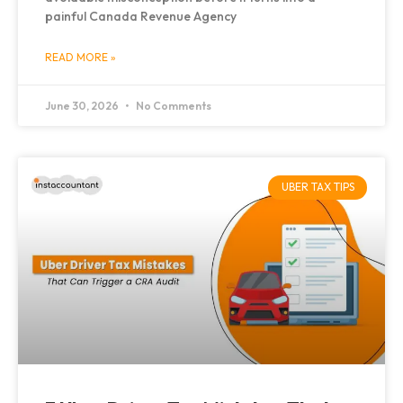
painful Canada Revenue Agency
READ MORE »
June 30, 2026
No Comments
UBER TAX TIPS