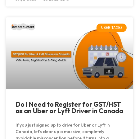
UBER TAXES
Do I Need to Register for GST/HST
as an Uber or Lyft Driver in Canada
If you just signed up to drive for Uber or Lyft in
Canada, let’s clear up a massive, completely
avoidable misconception before it turns into a