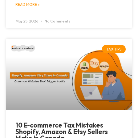
READ MORE »
May 25, 2026
No Comments
TAX TIPS
10 E-commerce Tax Mistakes
Shopify, Amazon & Etsy Sellers