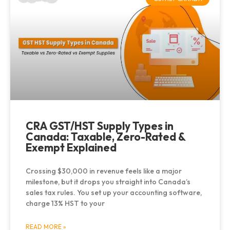
CRA GST/HST Supply Types in
Canada: Taxable, Zero-Rated &
Exempt Explained
Crossing $30,000 in revenue feels like a major
milestone, but it drops you straight into Canada’s
sales tax rules. You set up your accounting software,
charge 13% HST to your
READ MORE »