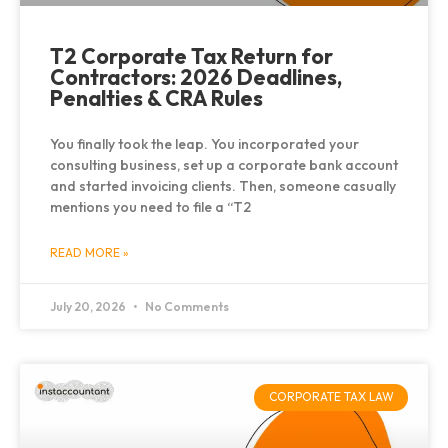
T2 Corporate Tax Return for
Contractors: 2026 Deadlines,
Penalties & CRA Rules
You finally took the leap. You incorporated your
consulting business, set up a corporate bank account
and started invoicing clients. Then, someone casually
mentions you need to file a “T2
READ MORE »
July 20, 2026
No Comments
CORPORATE TAX LAW