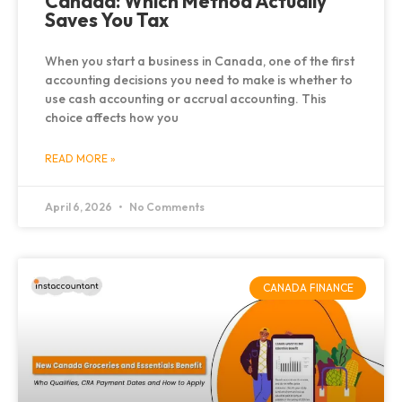
Canada: Which Method Actually
Saves You Tax
When you start a business in Canada, one of the first
accounting decisions you need to make is whether to
use cash accounting or accrual accounting. This
choice affects how you
READ MORE »
April 6, 2026
No Comments
CANADA FINANCE