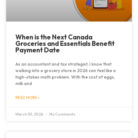
When is the Next Canada
Groceries and Essentials Benefit
Payment Date
As an accountant and tax strategist, I know that
walking into a grocery store in 2026 can feel like a
high-stakes math problem. With the cost of eggs,
milk and
READ MORE »
March 30, 2026
No Comments