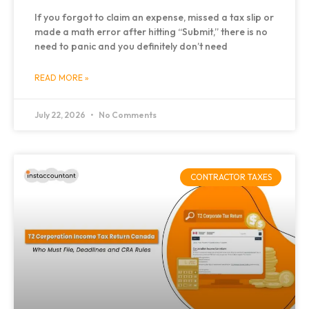
If you forgot to claim an expense, missed a tax slip or
made a math error after hitting “Submit,” there is no
need to panic and you definitely don’t need
READ MORE »
July 22, 2026
No Comments
CONTRACTOR TAXES