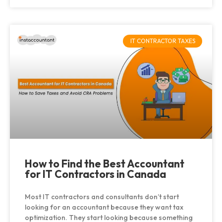
IT CONTRACTOR TAXES
How to Find the Best Accountant
for IT Contractors in Canada
Most IT contractors and consultants don’t start
looking for an accountant because they want tax
optimization. They start looking because something