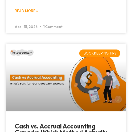
READ MORE »
April 15, 2026
1 Comment
BOOKKEEPING TIPS
Cash vs. Accrual Accounting