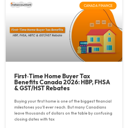
CANADA FINANCE
First‑Time Home Buyer Tax
Benefits Canada 2026: HBP, FHSA
& GST/HST Rebates
Buying your first home is one of the biggest financial
milestones you’ll ever reach. But many Canadians
leave thousands of dollars on the table by confusing
closing dates with tax