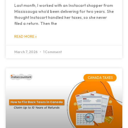
Last month, I worked with an Instacart shopper from
Mississauga who’d been delivering for two years. She
thought Instacart handled her taxes, so she never
filed a return. Then the
READ MORE »
March 7, 2026
1 Comment
CANADA TAXES