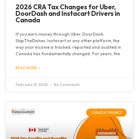
2026 CRA Tax Changes for Uber,
DoorDash and Instacart Drivers in
Canada
If you earn money through Uber, DoorDash,
SkipTheDishes, Instacart or any other platform, the
way your income is tracked, reported and audited in
Canada has fundamentally changed. For years, the
READ MORE »
February 13, 2026
No Comments
CANADA FINANCE