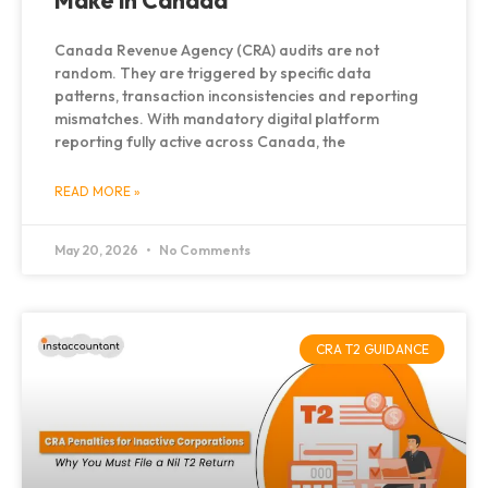
Make in Canada
Canada Revenue Agency (CRA) audits are not
random. They are triggered by specific data
patterns, transaction inconsistencies and reporting
mismatches. With mandatory digital platform
reporting fully active across Canada, the
READ MORE »
May 20, 2026
No Comments
CRA T2 GUIDANCE