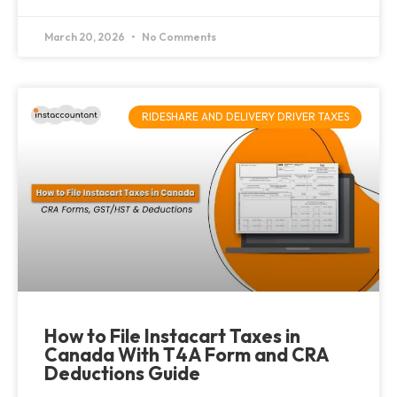
March 20, 2026
No Comments
RIDESHARE AND DELIVERY DRIVER TAXES
How to File Instacart Taxes in
Canada With T4A Form and CRA
Deductions Guide