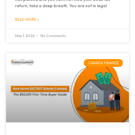
return, take a deep breath. You are not in legal
READ MORE »
May 1, 2026
No Comments
CANADA FINANCE