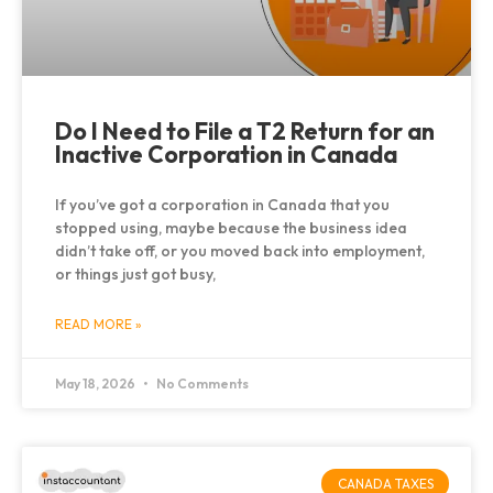
Do I Need to File a T2 Return for an
Inactive Corporation in Canada
If you’ve got a corporation in Canada that you
stopped using, maybe because the business idea
didn’t take off, or you moved back into employment,
or things just got busy,
READ MORE »
May 18, 2026
No Comments
CANADA TAXES