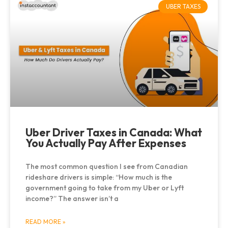
UBER TAXES
Uber Driver Taxes in Canada: What
You Actually Pay After Expenses
The most common question I see from Canadian
rideshare drivers is simple: “How much is the
government going to take from my Uber or Lyft
income?” The answer isn’t a
READ MORE »