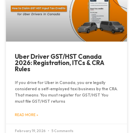
Uber Driver GST/HST Canada
2026: Registration, ITCs & CRA
Rules
If you drive for Uber in Canada, you are legally
considered a self-employed taxi business by the CRA.
That means: You must register for GST/HST You
must file GST/HST returns
READ MORE »
February 19, 2026
5 Comments