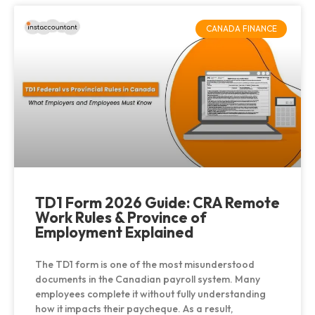
CANADA FINANCE
TD1 Form 2026 Guide: CRA Remote
Work Rules & Province of
Employment Explained
The TD1 form is one of the most misunderstood
documents in the Canadian payroll system. Many
employees complete it without fully understanding
how it impacts their paycheque. As a result,