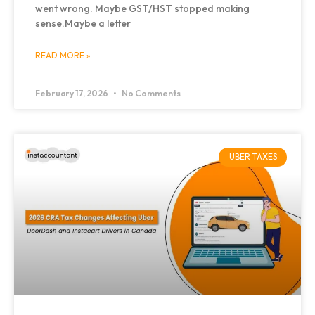
went wrong. Maybe GST/HST stopped making
sense.Maybe a letter
READ MORE »
February 17, 2026
No Comments
UBER TAXES