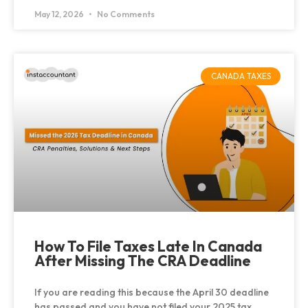
May 12, 2026
No Comments
CANADA TAXES
How To File Taxes Late In Canada
After Missing The CRA Deadline
If you are reading this because the April 30 deadline
has passed and you have not filed your 2025 tax