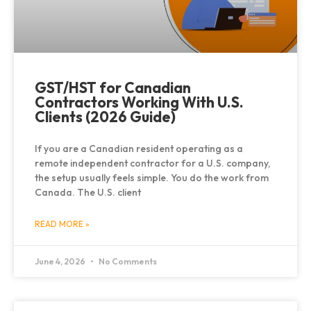
GST/HST for Canadian
Contractors Working With U.S.
Clients (2026 Guide)
If you are a Canadian resident operating as a
remote independent contractor for a U.S. company,
the setup usually feels simple. You do the work from
Canada. The U.S. client
READ MORE »
June 4, 2026
No Comments