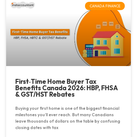
CANADA FINANCE
First‑Time Home Buyer Tax
Benefits Canada 2026: HBP, FHSA
& GST/HST Rebates
Buying your first home is one of the biggest financial
milestones you’ll ever reach. But many Canadians
leave thousands of dollars on the table by confusing
closing dates with tax