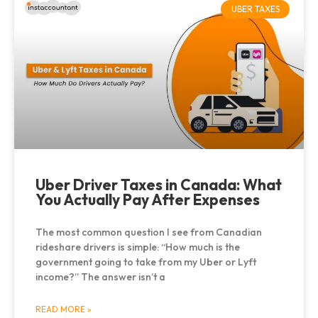
UBER TAXES
Uber Driver Taxes in Canada: What
You Actually Pay After Expenses
The most common question I see from Canadian
rideshare drivers is simple: “How much is the
government going to take from my Uber or Lyft
income?” The answer isn’t a
READ MORE »