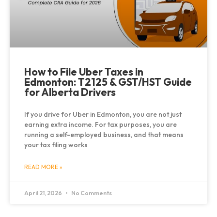
How to File Uber Taxes in
Edmonton: T2125 & GST/HST Guide
for Alberta Drivers
If you drive for Uber in Edmonton, you are not just
earning extra income. For tax purposes, you are
running a self-employed business, and that means
your tax filing works
READ MORE »
April 21, 2026
No Comments