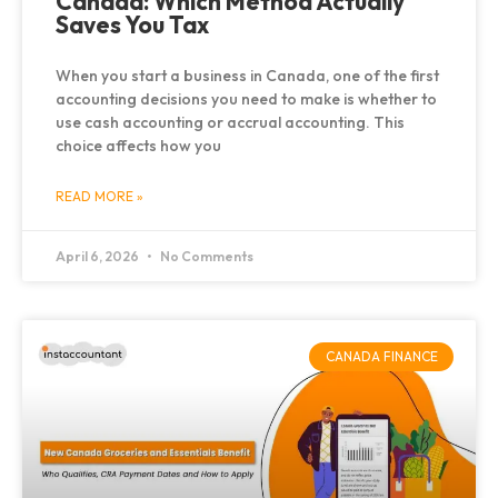
Canada: Which Method Actually
Saves You Tax
When you start a business in Canada, one of the first
accounting decisions you need to make is whether to
use cash accounting or accrual accounting. This
choice affects how you
READ MORE »
April 6, 2026
No Comments
CANADA FINANCE