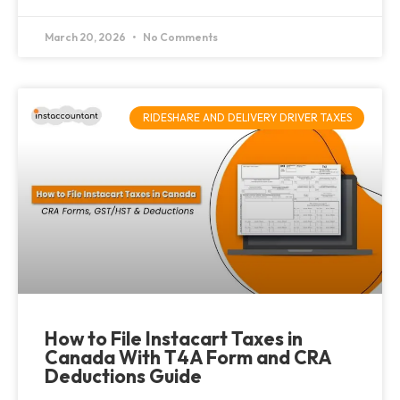
March 20, 2026
No Comments
RIDESHARE AND DELIVERY DRIVER TAXES
How to File Instacart Taxes in
Canada With T4A Form and CRA
Deductions Guide