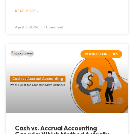
READ MORE »
April 15, 2026
1 Comment
BOOKKEEPING TIPS
Cash vs. Accrual Accounting