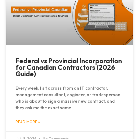
Federal vs Provincial Incorporation
for Canadian Contractors (2026
Guide)
Every week, I sit across from an IT contractor,
management consultant, engineer, or tradesperson
who is about to sign a massive new contract, and
they ask me the exact same
READ MORE »
July 8, 2026
No Comments