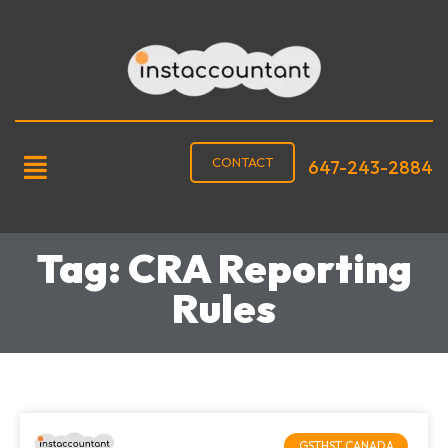
CONTACT
647-243-2884
Tag: CRA Reporting
Rules
GSTHST CANADA