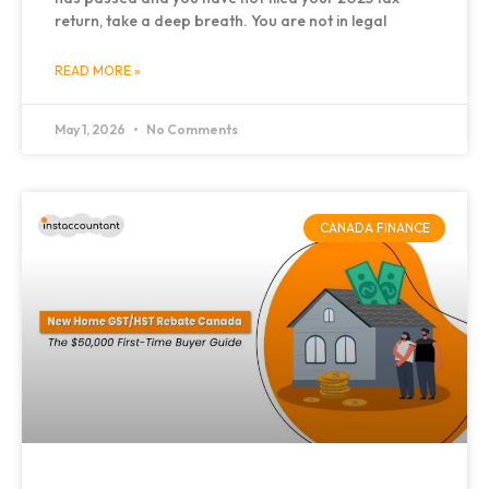
return, take a deep breath. You are not in legal
READ MORE »
May 1, 2026
No Comments
CANADA FINANCE