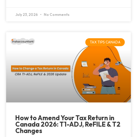
July 23, 2026
No Comments
TAX TIPS CANADA
How to Amend Your Tax Return in
Canada 2026: T1-ADJ, ReFILE & T2
Changes