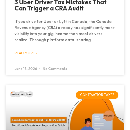
3 Uber Driver Tax Mistakes That
Can Trigger a CRA Audit
If you drive for Uber or Lyft in Canada, the Canada
Revenue Agency (CRA) already has significantly more
visibility into your gig income than most drivers
realize. Through platform data-sharing
READ MORE »
June 18, 2026
No Comments
CONTRACTOR TAXES