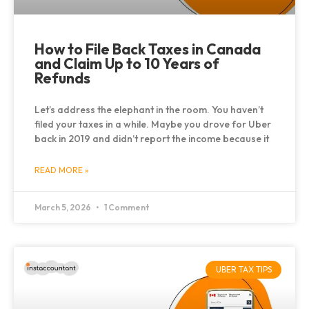
How to File Back Taxes in Canada
and Claim Up to 10 Years of
Refunds
Let’s address the elephant in the room. You haven’t
filed your taxes in a while. Maybe you drove for Uber
back in 2019 and didn’t report the income because it
READ MORE »
March 5, 2026
1 Comment
UBER TAX TIPS