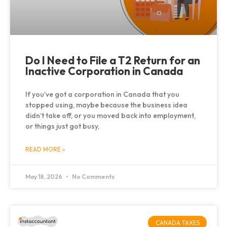
Do I Need to File a T2 Return for an
Inactive Corporation in Canada
If you’ve got a corporation in Canada that you
stopped using, maybe because the business idea
didn’t take off, or you moved back into employment,
or things just got busy,
READ MORE »
May 18, 2026
No Comments
CANADA TAXES