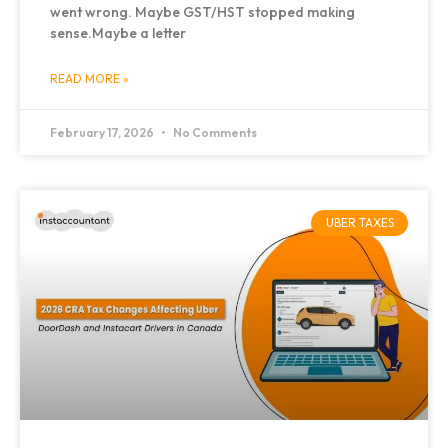
went wrong. Maybe GST/HST stopped making
sense.Maybe a letter
READ MORE »
February 17, 2026
No Comments
UBER TAXES