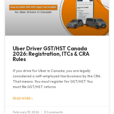
Uber Driver GST/HST Canada
2026: Registration, ITCs & CRA
Rules
If you drive for Uber in Canada, you are legally
considered a self-employed taxi business by the CRA.
That means: You must register for GST/HST You
must file GST/HST returns
READ MORE »
February 19, 2026
5 Comments