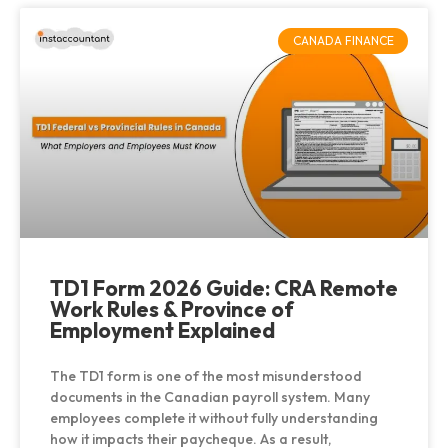
CANADA FINANCE
TD1 Form 2026 Guide: CRA Remote
Work Rules & Province of
Employment Explained
The TD1 form is one of the most misunderstood
documents in the Canadian payroll system. Many
employees complete it without fully understanding
how it impacts their paycheque. As a result,