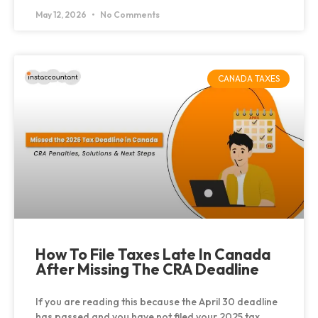
May 12, 2026
No Comments
CANADA TAXES
How To File Taxes Late In Canada
After Missing The CRA Deadline
If you are reading this because the April 30 deadline
has passed and you have not filed your 2025 tax