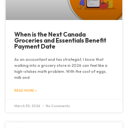
When is the Next Canada
Groceries and Essentials Benefit
Payment Date
As an accountant and tax strategist, I know that
walking into a grocery store in 2026 can feel like a
high-stakes math problem. With the cost of eggs,
milk and
READ MORE »
March 30, 2026
No Comments