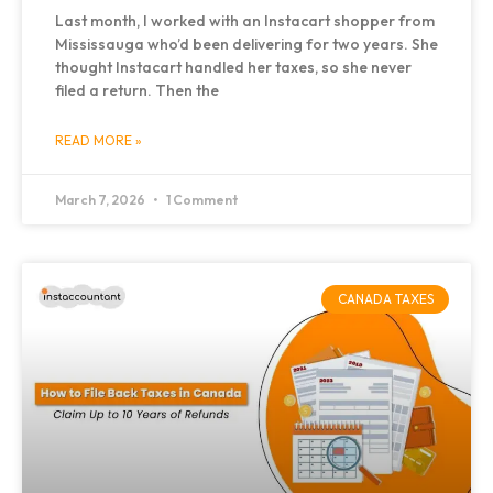
Last month, I worked with an Instacart shopper from
Mississauga who’d been delivering for two years. She
thought Instacart handled her taxes, so she never
filed a return. Then the
READ MORE »
March 7, 2026
1 Comment
CANADA TAXES