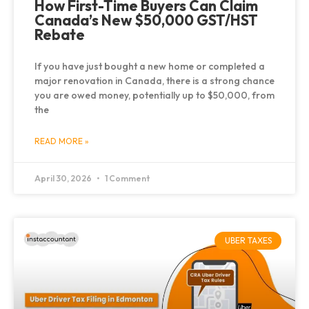
How First-Time Buyers Can Claim
Canada’s New $50,000 GST/HST
Rebate
If you have just bought a new home or completed a
major renovation in Canada, there is a strong chance
you are owed money, potentially up to $50,000, from
the
READ MORE »
April 30, 2026
1 Comment
UBER TAXES