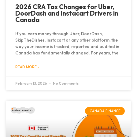
2026 CRA Tax Changes for Uber,
DoorDash and Instacart Drivers in
Canada
If you earn money through Uber, DoorDash,
SkipTheDishes, Instacart or any other platform, the
way your income is tracked, reported and audited in
Canada has fundamentally changed. For years, the
READ MORE »
February 13, 2026
No Comments
CANADA FINANCE