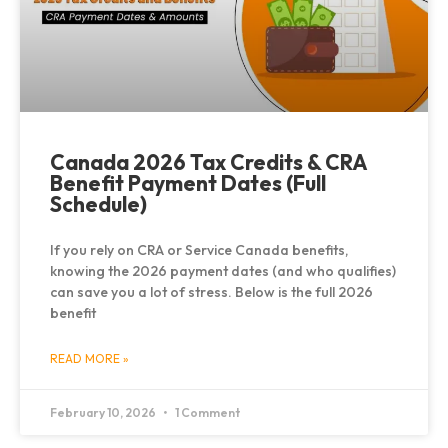
Canada 2026 Tax Credits & CRA
Benefit Payment Dates (Full
Schedule)
If you rely on CRA or Service Canada benefits,
knowing the 2026 payment dates (and who qualifies)
can save you a lot of stress. Below is the full 2026
benefit
READ MORE »
February 10, 2026
1 Comment