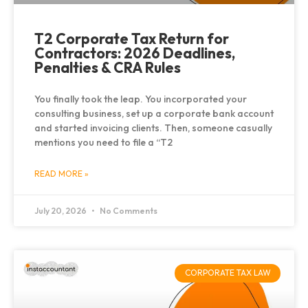
T2 Corporate Tax Return for
Contractors: 2026 Deadlines,
Penalties & CRA Rules
You finally took the leap. You incorporated your
consulting business, set up a corporate bank account
and started invoicing clients. Then, someone casually
mentions you need to file a “T2
READ MORE »
July 20, 2026
No Comments
CORPORATE TAX LAW