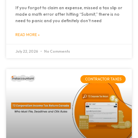
If you forgot to claim an expense, missed a tax slip or
made a math error after hitting “Submit,” there is no
need to panic and you definitely don’t need
READ MORE »
July 22, 2026
No Comments
CONTRACTOR TAXES