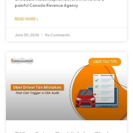
painful Canada Revenue Agency
READ MORE »
June 30, 2026
No Comments
UBER TAX TIPS