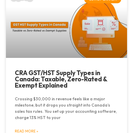
CRA GST/HST Supply Types in
Canada: Taxable, Zero-Rated &
Exempt Explained
Crossing $30,000 in revenue feels like a major
milestone, but it drops you straight into Canada’s
sales tax rules. You set up your accounting software,
charge 13% HST to your
READ MORE »