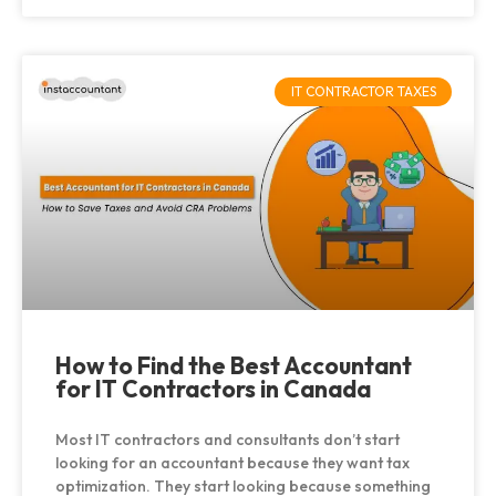
IT CONTRACTOR TAXES
How to Find the Best Accountant
for IT Contractors in Canada
Most IT contractors and consultants don’t start
looking for an accountant because they want tax
optimization. They start looking because something