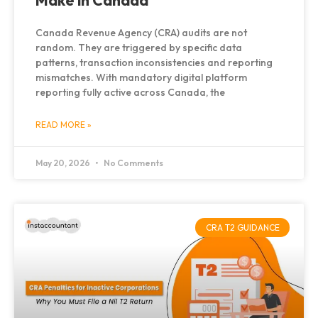
Make in Canada
Canada Revenue Agency (CRA) audits are not
random. They are triggered by specific data
patterns, transaction inconsistencies and reporting
mismatches. With mandatory digital platform
reporting fully active across Canada, the
READ MORE »
May 20, 2026
No Comments
CRA T2 GUIDANCE