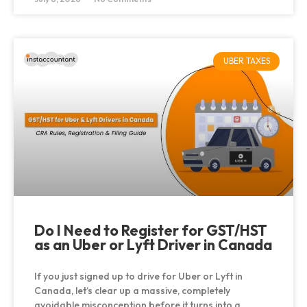
UBER TAXES
Do I Need to Register for GST/HST
as an Uber or Lyft Driver in Canada
If you just signed up to drive for Uber or Lyft in
Canada, let’s clear up a massive, completely
avoidable misconception before it turns into a