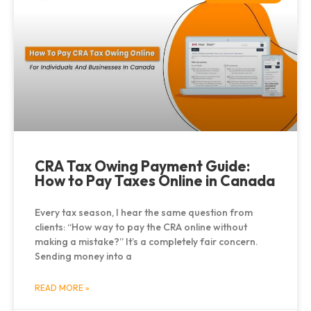
CRA Tax Owing Payment Guide:
How to Pay Taxes Online in Canada
Every tax season, I hear the same question from
clients: “How way to pay the CRA online without
making a mistake?” It’s a completely fair concern.
Sending money into a
READ MORE »