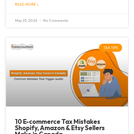
READ MORE »
May 25, 2026
No Comments
TAX TIPS
10 E-commerce Tax Mistakes
Shopify, Amazon & Etsy Sellers