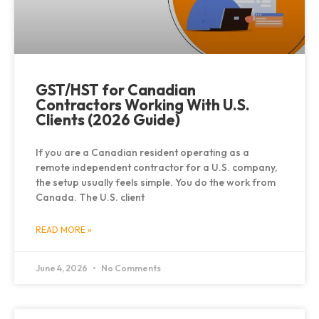
GST/HST for Canadian
Contractors Working With U.S.
Clients (2026 Guide)
If you are a Canadian resident operating as a
remote independent contractor for a U.S. company,
the setup usually feels simple. You do the work from
Canada. The U.S. client
READ MORE »
June 4, 2026
No Comments