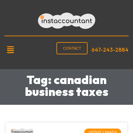
CONTACT
647-243-2884
Tag: canadian
business taxes
GSTHST CANADA