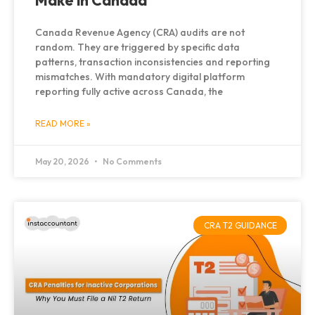
Make in Canada
Canada Revenue Agency (CRA) audits are not
random. They are triggered by specific data
patterns, transaction inconsistencies and reporting
mismatches. With mandatory digital platform
reporting fully active across Canada, the
READ MORE »
May 20, 2026
No Comments
CRA T2 GUIDANCE