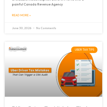
painful Canada Revenue Agency
READ MORE »
June 30, 2026
No Comments
UBER TAX TIPS