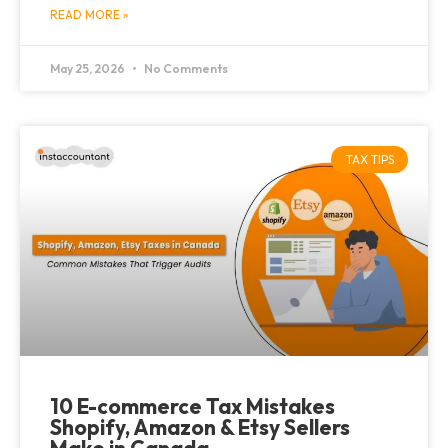
READ MORE »
May 25, 2026
No Comments
TAX TIPS
10 E-commerce Tax Mistakes
Shopify, Amazon & Etsy Sellers