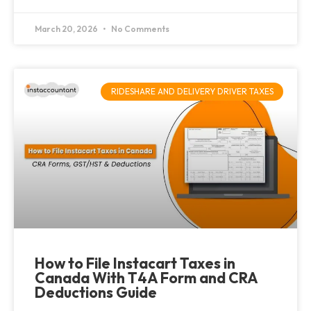
March 20, 2026
No Comments
RIDESHARE AND DELIVERY DRIVER TAXES
How to File Instacart Taxes in
Canada With T4A Form and CRA
Deductions Guide