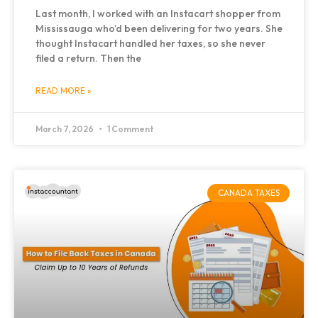
Last month, I worked with an Instacart shopper from
Mississauga who’d been delivering for two years. She
thought Instacart handled her taxes, so she never
filed a return. Then the
READ MORE »
March 7, 2026
1 Comment
CANADA TAXES