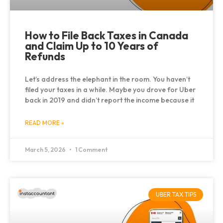
How to File Back Taxes in Canada
and Claim Up to 10 Years of
Refunds
Let’s address the elephant in the room. You haven’t
filed your taxes in a while. Maybe you drove for Uber
back in 2019 and didn’t report the income because it
READ MORE »
March 5, 2026
1 Comment
UBER TAX TIPS