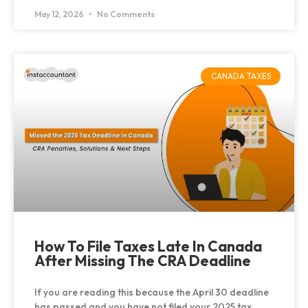
May 12, 2026
No Comments
CANADA TAXES
How To File Taxes Late In Canada
After Missing The CRA Deadline
If you are reading this because the April 30 deadline
has passed and you have not filed your 2025 tax