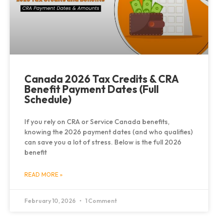
Canada 2026 Tax Credits & CRA
Benefit Payment Dates (Full
Schedule)
If you rely on CRA or Service Canada benefits,
knowing the 2026 payment dates (and who qualifies)
can save you a lot of stress. Below is the full 2026
benefit
READ MORE »
February 10, 2026
1 Comment