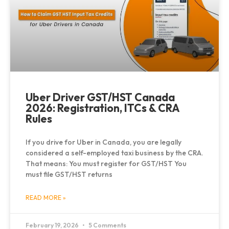
Uber Driver GST/HST Canada
2026: Registration, ITCs & CRA
Rules
If you drive for Uber in Canada, you are legally
considered a self-employed taxi business by the CRA.
That means: You must register for GST/HST You
must file GST/HST returns
READ MORE »
February 19, 2026
5 Comments