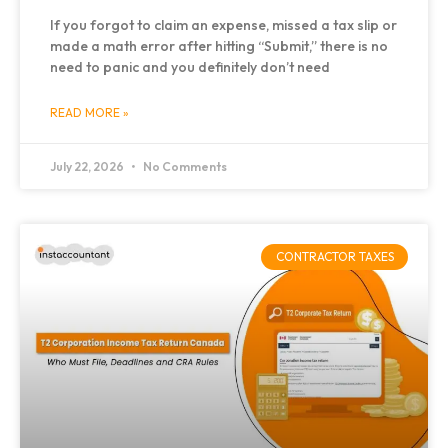
If you forgot to claim an expense, missed a tax slip or
made a math error after hitting “Submit,” there is no
need to panic and you definitely don’t need
READ MORE »
July 22, 2026
No Comments
CONTRACTOR TAXES