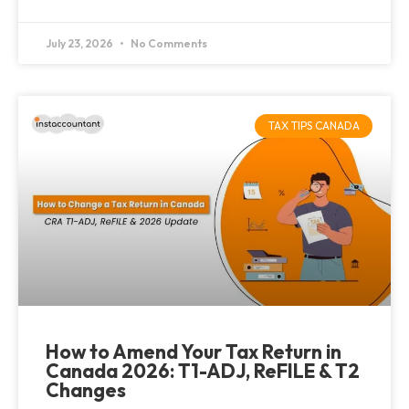
July 23, 2026
No Comments
TAX TIPS CANADA
How to Amend Your Tax Return in
Canada 2026: T1-ADJ, ReFILE & T2
Changes