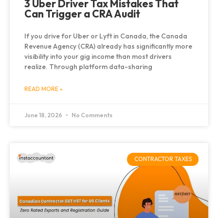
3 Uber Driver Tax Mistakes That
Can Trigger a CRA Audit
If you drive for Uber or Lyft in Canada, the Canada
Revenue Agency (CRA) already has significantly more
visibility into your gig income than most drivers
realize. Through platform data-sharing
READ MORE »
June 18, 2026
No Comments
CONTRACTOR TAXES