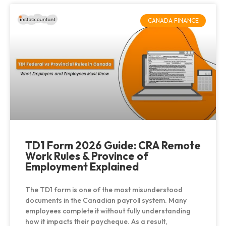
CANADA FINANCE
TD1 Form 2026 Guide: CRA Remote
Work Rules & Province of
Employment Explained
The TD1 form is one of the most misunderstood
documents in the Canadian payroll system. Many
employees complete it without fully understanding
how it impacts their paycheque. As a result,