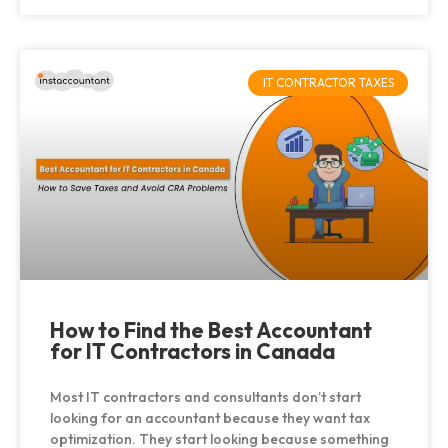
IT CONTRACTOR TAXES
How to Find the Best Accountant
for IT Contractors in Canada
Most IT contractors and consultants don’t start
looking for an accountant because they want tax
optimization. They start looking because something