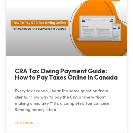
CRA Tax Owing Payment Guide:
How to Pay Taxes Online in Canada
Every tax season, I hear the same question from
clients: “How way to pay the CRA online without
making a mistake?” It’s a completely fair concern.
Sending money into a
READ MORE »