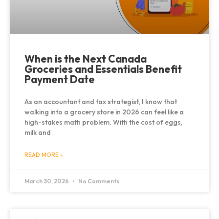
When is the Next Canada
Groceries and Essentials Benefit
Payment Date
As an accountant and tax strategist, I know that
walking into a grocery store in 2026 can feel like a
high-stakes math problem. With the cost of eggs,
milk and
READ MORE »
March 30, 2026
No Comments