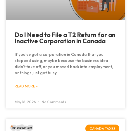
Do I Need to File a T2 Return for an
Inactive Corporation in Canada
If you’ve got a corporation in Canada that you
stopped using, maybe because the business idea
didn’t take off, or you moved back into employment,
or things just got busy,
READ MORE »
May 18, 2026
No Comments
CANADA TAXES