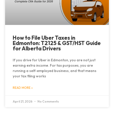
How to File Uber Taxes in
Edmonton: T2125 & GST/HST Guide
for Alberta Drivers
If you drive for Uber in Edmonton, you are not just
earning extra income. For tax purposes, you are
running a self-employed business, and that means
your tax filing works
READ MORE »
April 21, 2026
No Comments