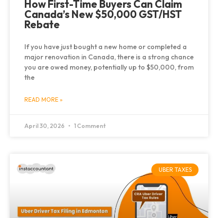
How First-Time Buyers Can Claim
Canada’s New $50,000 GST/HST
Rebate
If you have just bought a new home or completed a
major renovation in Canada, there is a strong chance
you are owed money, potentially up to $50,000, from
the
READ MORE »
April 30, 2026
1 Comment
UBER TAXES