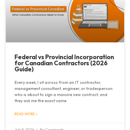
Federal vs Provincial Incorporation
for Canadian Contractors (2026
Guide)
Every week, I sit across from an IT contractor,
management consultant, engineer, or tradesperson
who is about to sign a massive new contract, and
they ask me the exact same
READ MORE »
July 8, 2026
No Comments