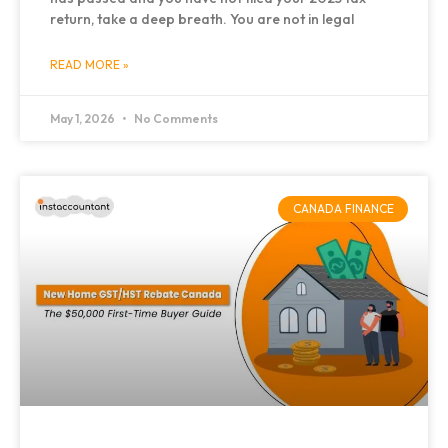
return, take a deep breath. You are not in legal
READ MORE »
May 1, 2026
No Comments
CANADA FINANCE