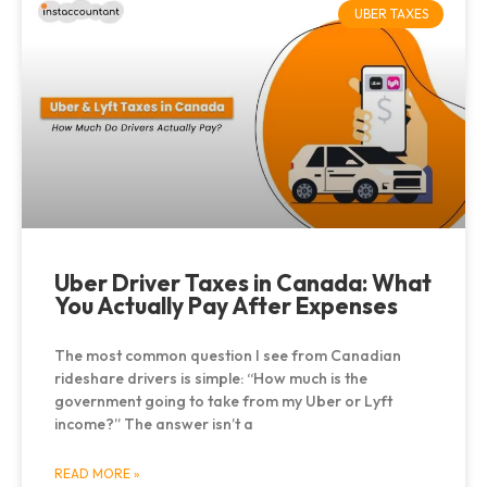
UBER TAXES
Uber Driver Taxes in Canada: What
You Actually Pay After Expenses
The most common question I see from Canadian
rideshare drivers is simple: “How much is the
government going to take from my Uber or Lyft
income?” The answer isn’t a
READ MORE »