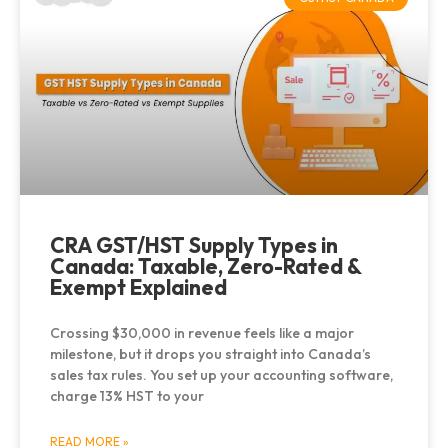
CRA GST/HST Supply Types in
Canada: Taxable, Zero-Rated &
Exempt Explained
Crossing $30,000 in revenue feels like a major
milestone, but it drops you straight into Canada’s
sales tax rules. You set up your accounting software,
charge 13% HST to your
READ MORE »