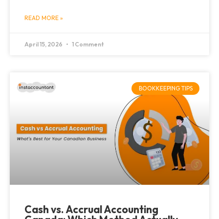
READ MORE »
April 15, 2026
1 Comment
BOOKKEEPING TIPS
Cash vs. Accrual Accounting