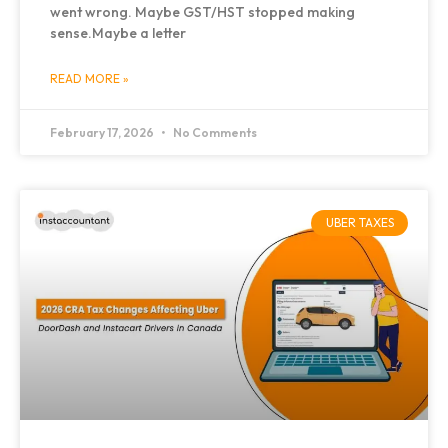
went wrong. Maybe GST/HST stopped making
sense.Maybe a letter
READ MORE »
February 17, 2026
No Comments
UBER TAXES