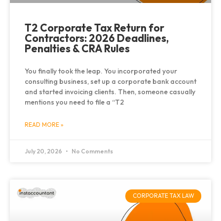
T2 Corporate Tax Return for
Contractors: 2026 Deadlines,
Penalties & CRA Rules
You finally took the leap. You incorporated your
consulting business, set up a corporate bank account
and started invoicing clients. Then, someone casually
mentions you need to file a “T2
READ MORE »
July 20, 2026
No Comments
CORPORATE TAX LAW