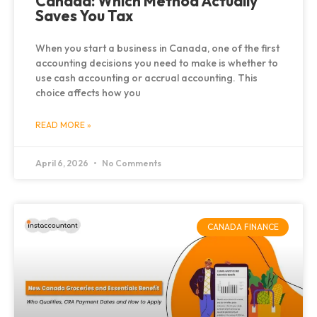
Canada: Which Method Actually
Saves You Tax
When you start a business in Canada, one of the first
accounting decisions you need to make is whether to
use cash accounting or accrual accounting. This
choice affects how you
READ MORE »
April 6, 2026
No Comments
CANADA FINANCE