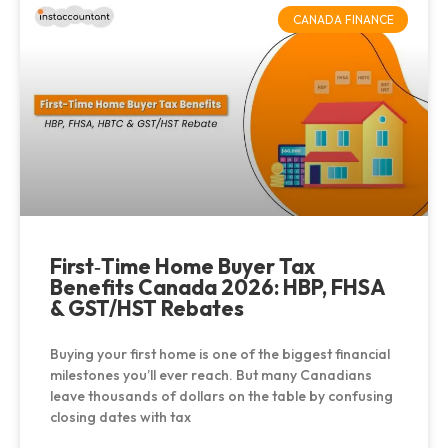
CANADA FINANCE
First‑Time Home Buyer Tax
Benefits Canada 2026: HBP, FHSA
& GST/HST Rebates
Buying your first home is one of the biggest financial
milestones you’ll ever reach. But many Canadians
leave thousands of dollars on the table by confusing
closing dates with tax