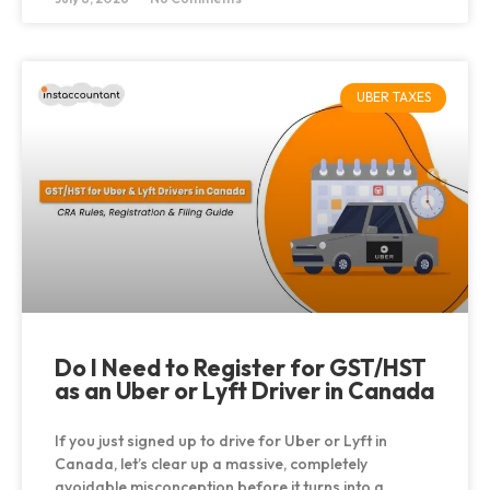
UBER TAXES
Do I Need to Register for GST/HST
as an Uber or Lyft Driver in Canada
If you just signed up to drive for Uber or Lyft in
Canada, let’s clear up a massive, completely
avoidable misconception before it turns into a