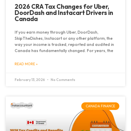
2026 CRA Tax Changes for Uber,
DoorDash and Instacart Drivers in
Canada
If you earn money through Uber, DoorDash,
SkipTheDishes, Instacart or any other platform, the
way your income is tracked, reported and audited in
Canada has fundamentally changed. For years, the
READ MORE »
February 13, 2026
No Comments
CANADA FINANCE