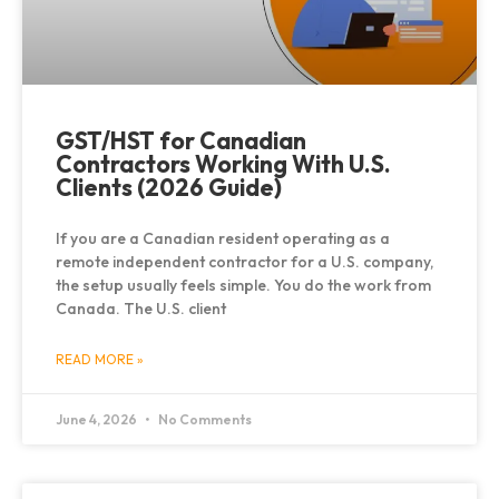
GST/HST for Canadian
Contractors Working With U.S.
Clients (2026 Guide)
If you are a Canadian resident operating as a
remote independent contractor for a U.S. company,
the setup usually feels simple. You do the work from
Canada. The U.S. client
READ MORE »
June 4, 2026
No Comments