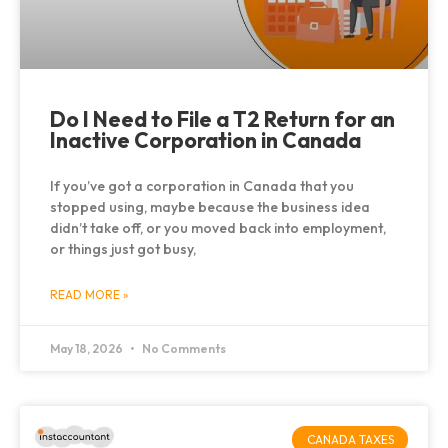
Do I Need to File a T2 Return for an
Inactive Corporation in Canada
If you’ve got a corporation in Canada that you
stopped using, maybe because the business idea
didn’t take off, or you moved back into employment,
or things just got busy,
READ MORE »
May 18, 2026
No Comments
CANADA TAXES