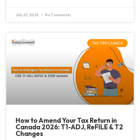
July 23, 2026
No Comments
TAX TIPS CANADA
How to Amend Your Tax Return in
Canada 2026: T1-ADJ, ReFILE & T2
Changes