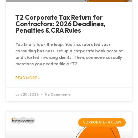
T2 Corporate Tax Return for
Contractors: 2026 Deadlines,
Penalties & CRA Rules
You finally took the leap. You incorporated your
consulting business, set up a corporate bank account
and started invoicing clients. Then, someone casually
mentions you need to file a “T2
READ MORE »
July 20, 2026
No Comments
CORPORATE TAX LAW