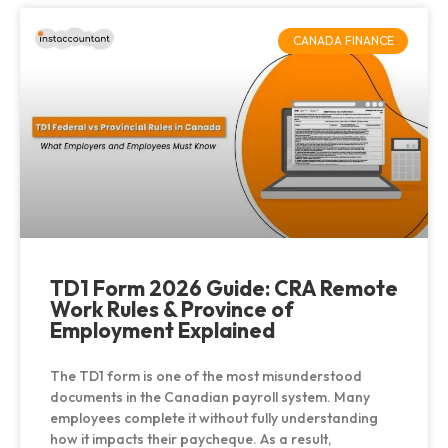
CANADA FINANCE
TD1 Form 2026 Guide: CRA Remote
Work Rules & Province of
Employment Explained
The TD1 form is one of the most misunderstood
documents in the Canadian payroll system. Many
employees complete it without fully understanding
how it impacts their paycheque. As a result,