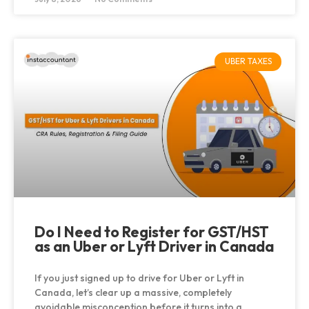
UBER TAXES
Do I Need to Register for GST/HST
as an Uber or Lyft Driver in Canada
If you just signed up to drive for Uber or Lyft in
Canada, let’s clear up a massive, completely
avoidable misconception before it turns into a