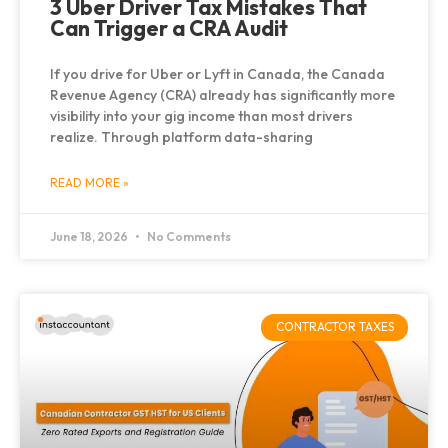
3 Uber Driver Tax Mistakes That
Can Trigger a CRA Audit
If you drive for Uber or Lyft in Canada, the Canada
Revenue Agency (CRA) already has significantly more
visibility into your gig income than most drivers
realize. Through platform data-sharing
READ MORE »
June 18, 2026
No Comments
CONTRACTOR TAXES