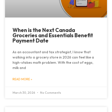
When is the Next Canada
Groceries and Essentials Benefit
Payment Date
As an accountant and tax strategist, I know that
walking into a grocery store in 2026 can feel like a
high-stakes math problem. With the cost of eggs,
milk and
READ MORE »
March 30, 2026
No Comments