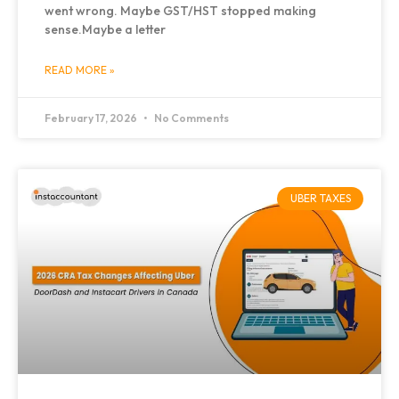
went wrong. Maybe GST/HST stopped making
sense.Maybe a letter
READ MORE »
February 17, 2026
No Comments
UBER TAXES