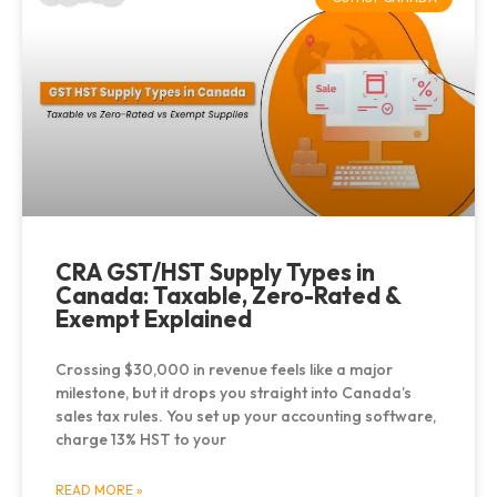
CRA GST/HST Supply Types in
Canada: Taxable, Zero-Rated &
Exempt Explained
Crossing $30,000 in revenue feels like a major
milestone, but it drops you straight into Canada’s
sales tax rules. You set up your accounting software,
charge 13% HST to your
READ MORE »