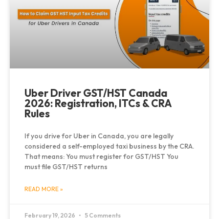
Uber Driver GST/HST Canada
2026: Registration, ITCs & CRA
Rules
If you drive for Uber in Canada, you are legally
considered a self-employed taxi business by the CRA.
That means: You must register for GST/HST You
must file GST/HST returns
READ MORE »
February 19, 2026
5 Comments