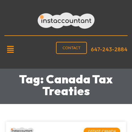
CONTACT
647-243-2884
Tag: Canada Tax
Treaties
GSTHST CANADA