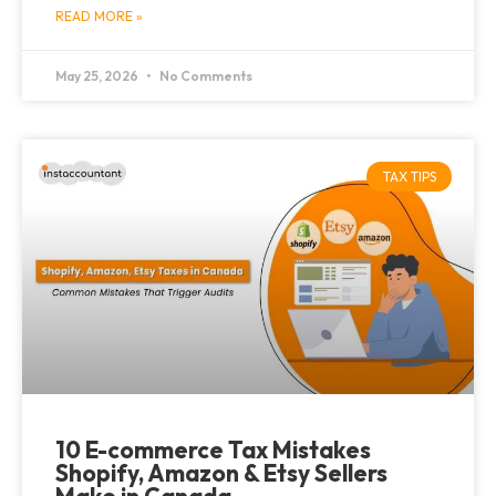
READ MORE »
May 25, 2026
No Comments
TAX TIPS
10 E-commerce Tax Mistakes
Shopify, Amazon & Etsy Sellers