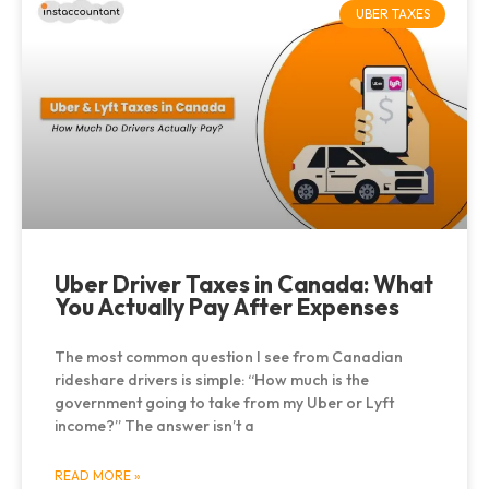
UBER TAXES
Uber Driver Taxes in Canada: What
You Actually Pay After Expenses
The most common question I see from Canadian
rideshare drivers is simple: “How much is the
government going to take from my Uber or Lyft
income?” The answer isn’t a
READ MORE »