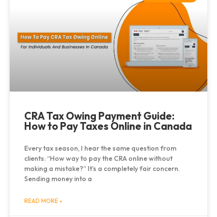
CRA Tax Owing Payment Guide:
How to Pay Taxes Online in Canada
Every tax season, I hear the same question from
clients: “How way to pay the CRA online without
making a mistake?” It’s a completely fair concern.
Sending money into a
READ MORE »