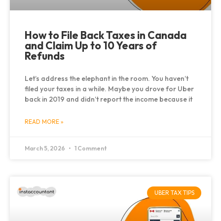
How to File Back Taxes in Canada
and Claim Up to 10 Years of
Refunds
Let’s address the elephant in the room. You haven’t
filed your taxes in a while. Maybe you drove for Uber
back in 2019 and didn’t report the income because it
READ MORE »
March 5, 2026
1 Comment
UBER TAX TIPS