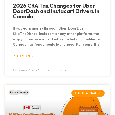
2026 CRA Tax Changes for Uber,
DoorDash and Instacart Drivers in
Canada
If you earn money through Uber, DoorDash,
SkipTheDishes, Instacart or any other platform, the
way your income is tracked, reported and audited in
Canada has fundamentally changed. For years, the
READ MORE »
February 13, 2026
No Comments
CANADA FINANCE