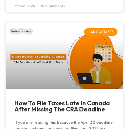
May 12, 2026
No Comments
CANADA TAXES
How To File Taxes Late In Canada
After Missing The CRA Deadline
If you are reading this because the April 30 deadline
has passed and you have not filed your 2025 tax