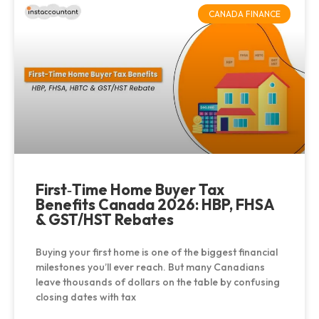
CANADA FINANCE
First‑Time Home Buyer Tax
Benefits Canada 2026: HBP, FHSA
& GST/HST Rebates
Buying your first home is one of the biggest financial
milestones you’ll ever reach. But many Canadians
leave thousands of dollars on the table by confusing
closing dates with tax