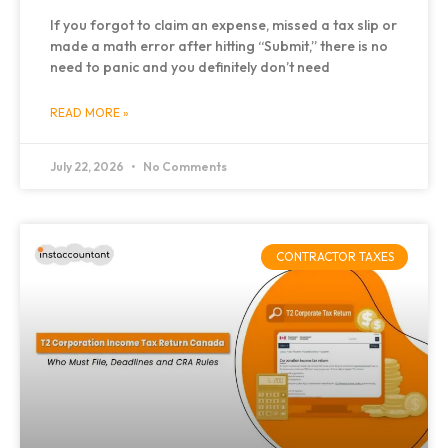
If you forgot to claim an expense, missed a tax slip or
made a math error after hitting “Submit,” there is no
need to panic and you definitely don’t need
READ MORE »
July 22, 2026
No Comments
CONTRACTOR TAXES