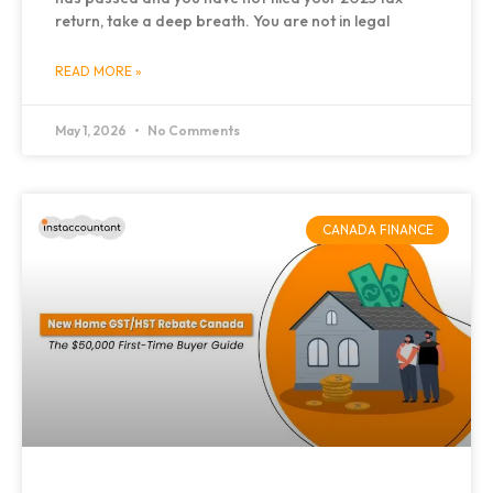
return, take a deep breath. You are not in legal
READ MORE »
May 1, 2026
No Comments
CANADA FINANCE