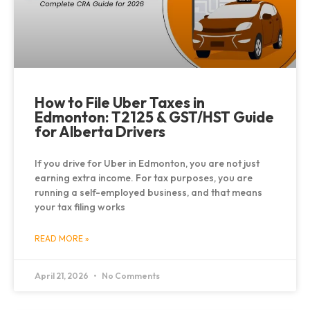
How to File Uber Taxes in
Edmonton: T2125 & GST/HST Guide
for Alberta Drivers
If you drive for Uber in Edmonton, you are not just
earning extra income. For tax purposes, you are
running a self-employed business, and that means
your tax filing works
READ MORE »
April 21, 2026
No Comments