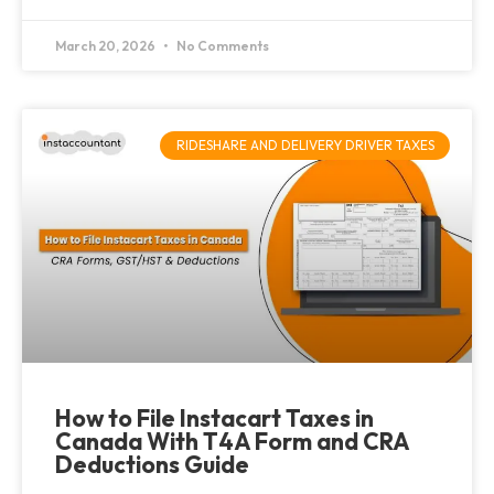
March 20, 2026
No Comments
RIDESHARE AND DELIVERY DRIVER TAXES
How to File Instacart Taxes in
Canada With T4A Form and CRA
Deductions Guide