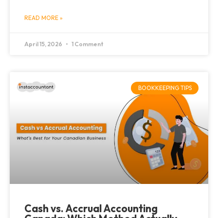
READ MORE »
April 15, 2026
1 Comment
BOOKKEEPING TIPS
Cash vs. Accrual Accounting