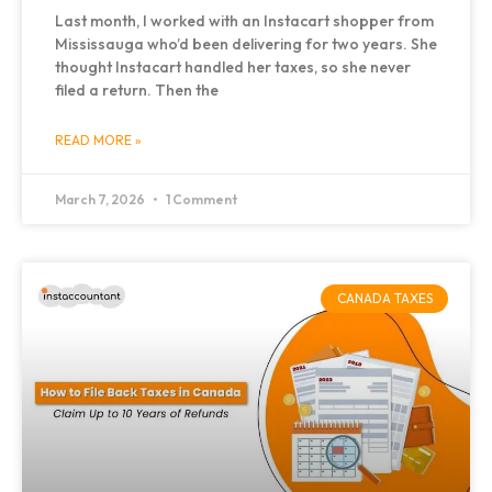
Last month, I worked with an Instacart shopper from
Mississauga who’d been delivering for two years. She
thought Instacart handled her taxes, so she never
filed a return. Then the
READ MORE »
March 7, 2026
1 Comment
CANADA TAXES