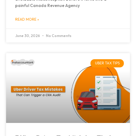
painful Canada Revenue Agency
READ MORE »
June 30, 2026
No Comments
UBER TAX TIPS