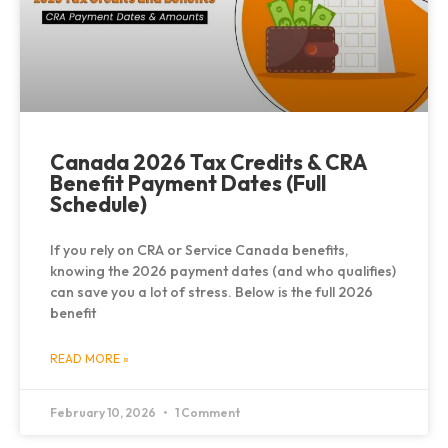
Canada 2026 Tax Credits & CRA
Benefit Payment Dates (Full
Schedule)
If you rely on CRA or Service Canada benefits,
knowing the 2026 payment dates (and who qualifies)
can save you a lot of stress. Below is the full 2026
benefit
READ MORE »
February 10, 2026
1 Comment