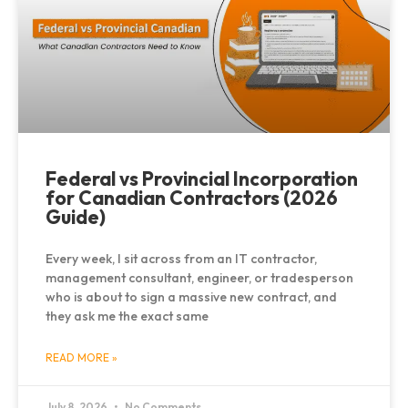
Federal vs Provincial Incorporation
for Canadian Contractors (2026
Guide)
Every week, I sit across from an IT contractor,
management consultant, engineer, or tradesperson
who is about to sign a massive new contract, and
they ask me the exact same
READ MORE »
July 8, 2026
No Comments