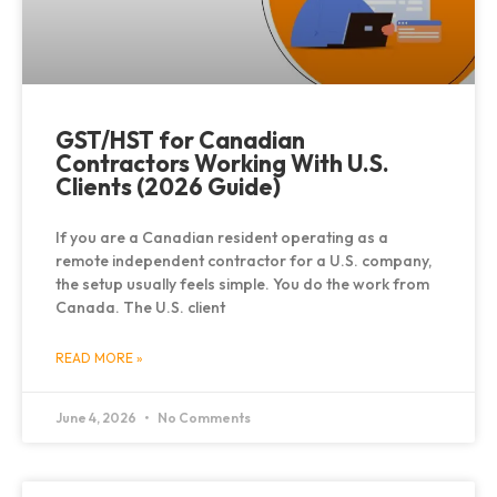
GST/HST for Canadian
Contractors Working With U.S.
Clients (2026 Guide)
If you are a Canadian resident operating as a
remote independent contractor for a U.S. company,
the setup usually feels simple. You do the work from
Canada. The U.S. client
READ MORE »
June 4, 2026
No Comments