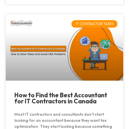
IT CONTRACTOR TAXES
How to Find the Best Accountant
for IT Contractors in Canada
Most IT contractors and consultants don’t start
looking for an accountant because they want tax
optimization. They start looking because something