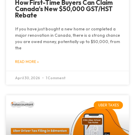
How First-Time Buyers Can Claim
Canada’s New $50,000 GST/HST
Rebate
If you have just bought a new home or completed a
major renovation in Canada, there is a strong chance
you are owed money, potentially up to $50,000, from
the
READ MORE »
April 30, 2026
1 Comment
UBER TAXES