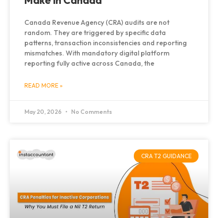
Make in Canada
Canada Revenue Agency (CRA) audits are not
random. They are triggered by specific data
patterns, transaction inconsistencies and reporting
mismatches. With mandatory digital platform
reporting fully active across Canada, the
READ MORE »
May 20, 2026
No Comments
CRA T2 GUIDANCE