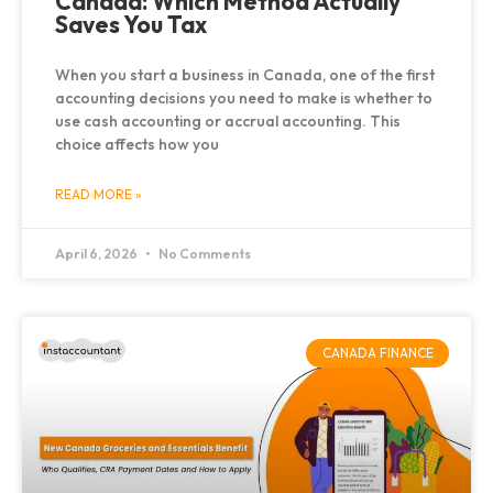
Canada: Which Method Actually
Saves You Tax
When you start a business in Canada, one of the first
accounting decisions you need to make is whether to
use cash accounting or accrual accounting. This
choice affects how you
READ MORE »
April 6, 2026
No Comments
CANADA FINANCE