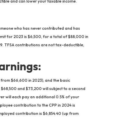
tible and can lower your taxable income.
r someone who has never contributed and has
imit for 2023 is $6,500, for a total of $88,000 in
. TFSA contributions are not tax-deductible,
arnings:
from $66,600 in 2023), and the basic
$68,500 and $73,200 will subject to a second
er will each pay an additional 0.5% of your
oyee contribution to the CPP in 2024 is
mployed contribution is $6,854.40 (up from