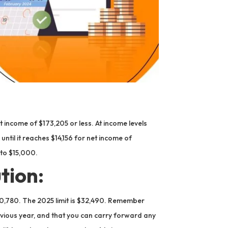
 income of $173,205 or less. At income levels
til it reaches $14,156 for net income of
to $15,000.
tion:
30,780. The 2025 limit is $32,490. Remember
revious year, and that you can carry forward any