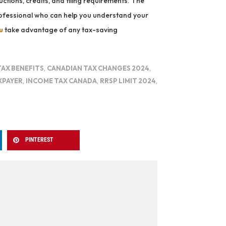
ctions, credits, and filing requirements. The
professional who can help you understand your
u
take advantage of any tax-saving
TAX BENEFITS
,
CANADIAN TAX CHANGES 2024
,
XPAYER
,
INCOME TAX CANADA
,
RRSP LIMIT 2024
,
PINTEREST