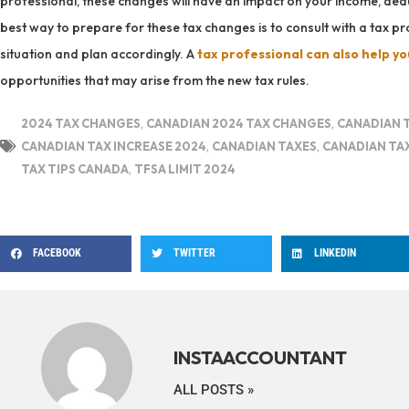
professional, these changes will have an impact on your income, dedu
best way to prepare for these tax changes is to consult with a tax 
situation and plan accordingly. A
tax professional can also help yo
opportunities that may arise from the new tax rules.
2024 TAX CHANGES
,
CANADIAN 2024 TAX CHANGES
,
CANADIAN 
CANADIAN TAX INCREASE 2024
,
CANADIAN TAXES
,
CANADIAN TA
TAX TIPS CANADA
,
TFSA LIMIT 2024
FACEBOOK
TWITTER
LINKEDIN
INSTAACCOUNTANT
ALL POSTS »