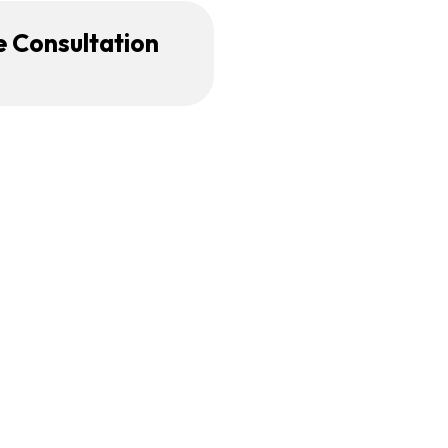
e Consultation