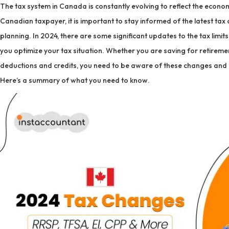
The tax system in Canada is constantly evolving to reflect the economi
Canadian taxpayer, it is important to stay informed of the latest tax
planning. In 2024, there are some significant updates to the tax limi
you optimize your tax situation. Whether you are saving for retiremen
deductions and credits, you need to be aware of these changes and
Here’s a summary of what you need to know.