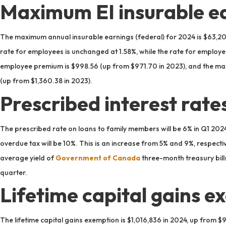
Maximum EI insurable ea
The maximum annual insurable earnings (federal) for 2024 is $63,20
rate for employees is unchanged at 1.58%, while the rate for emplo
employee premium is $998.56 (up from $971.70 in 2023), and the m
(up from $1,360.38 in 2023).
Prescribed interest rate
The prescribed rate on loans to family members will be 6% in Q1 202
overdue tax will be 10%. This is an increase from 5% and 9%, respecti
average yield of
Government of Canada
three-month treasury bills
quarter.
Lifetime capital gains e
The lifetime capital gains exemption is $1,016,836 in 2024, up from $