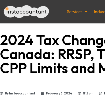
Services
Indus
2024 Tax Change
Canada: RRSP, T
CPP Limits and 
By
Instaaccountant
February 3, 2024
11:12 pm