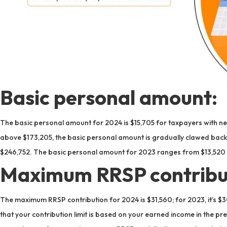
Basic personal amount:
The basic personal amount for 2024 is $15,705 for taxpayers with net
above $173,205, the basic personal amount is gradually clawed back un
$246,752. The basic personal amount for 2023 ranges from $13,520 
Maximum RRSP contribu
The maximum RRSP contribution for 2024 is $31,560; for 2023, it’s $
that your contribution limit is based on your earned income in the p