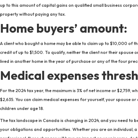
up to this amount of capital gains on qualified small business corpor
property without paying any tax.
Home buyers’ amount:
A client who bought a home may be able to claim up to $10,000 of t
credit of up to $1,500. To qualify, neither the client nor their spo
lived in another home in the year of purchase or any of the four pre
Medical expenses thresh
For the 2024 tax year, the maximum is 3% of net income or $2,759, whi
$2,635. You can claim medical expenses for yourself, your spouse 
children under age 18.
The tax landscape in Canada is changing in 2024, and you need to be
your obligations and opportunities. Whether you are an individual, a