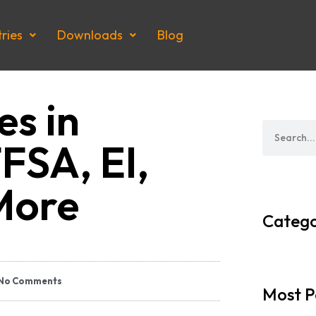
tries
Downloads
Blog
s in
FSA, EI,
More
Catego
No Comments
Most P