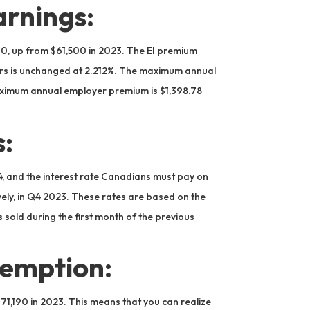
rnings:
0, up from $61,500 in 2023. The EI premium
yers is unchanged at 2.212%. The maximum annual
aximum annual employer premium is $1,398.78
s:
4, and the interest rate Canadians must pay on
vely, in Q4 2023. These rates are based on the
 sold during the first month of the previous
xemption:
971,190 in 2023. This means that you can realize