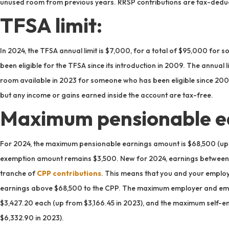
unused room from previous years. RRSP contributions are tax-deduc
TFSA limit:
In 2024, the TFSA annual limit is $7,000, for a total of $95,000 fo
been eligible for the TFSA since its introduction in 2009. The annual l
room available in 2023 for someone who has been eligible since 2009
but any income or gains earned inside the account are tax-free.
Maximum pensionable e
For 2024, the maximum pensionable earnings amount is $68,500 (up 
exemption amount remains $3,500. New for 2024, earnings between 
tranche of
CPP contributions
. This means that you and your employ
earnings above $68,500 to the CPP. The maximum employer and empl
$3,427.20 each (up from $3,166.45 in 2023), and the maximum self-e
$6,332.90 in 2023).