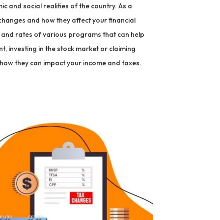
c and social realities of the country. As a
 changes and how they affect your financial
ts and rates of various programs that can help
t, investing in the stock market or claiming
 how they can impact your income and taxes.