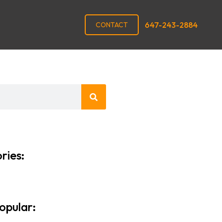
647-243-2884
CONTACT
ries:
opular: