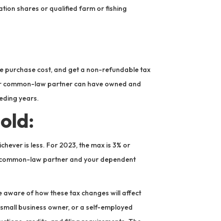
ation shares or qualified farm or fishing
he purchase cost, and get a non-refundable tax
use or common-law partner can have owned and
ceding years.
old:
chever is less. For 2023, the max is 3% or
or common-law partner and your dependent
 aware of how these tax changes will affect
 small business owner, or a self-employed