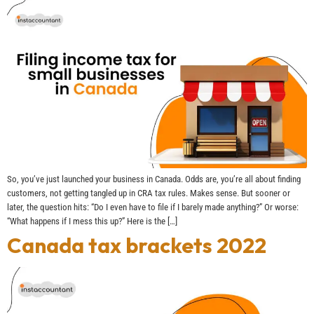
So, you’ve just launched your business in Canada. Odds are, you’re all about finding
customers, not getting tangled up in CRA tax rules. Makes sense. But sooner or
later, the question hits: “Do I even have to file if I barely made anything?” Or worse:
“What happens if I mess this up?” Here is the […]
Canada tax brackets 2022