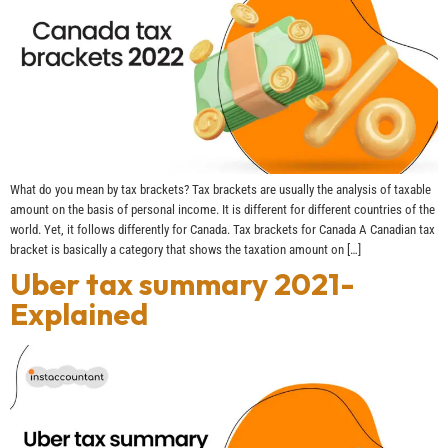
What do you mean by tax brackets? Tax brackets are usually the analysis of taxable
amount on the basis of personal income. It is different for different countries of the
world. Yet, it follows differently for Canada. Tax brackets for Canada A Canadian tax
bracket is basically a category that shows the taxation amount on […]
Uber tax summary 2021-
Explained