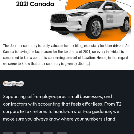
The Uber tax summary is really valuable for tax filing, especially for Uber drivers. As
Canada is having the tax season for the taxations of 2021, so every individual is
concerned to know about his concerning amount of taxation. Hence, in this regard,
we come to know that a tax summary is given by Uber […]
Supporting self-employed pros, small businesses, and
contractors with accounting that feels effortless. From T2
corporate tax returns to hands-on start-up guidance, we
make sure you always know where your numbers stand.