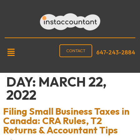
CONTACT
647-243-2884
DAY:
MARCH 22,
2022
Filing Small Business Taxes in
Canada: CRA Rules, T2
Returns & Accountant Tips