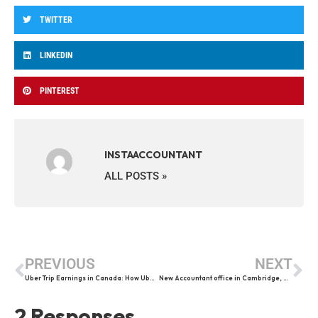
TWITTER
LINKEDIN
PINTEREST
INSTAACCOUNTANT
ALL POSTS »
PREVIOUS
NEXT
Uber Trip Earnings in Canada: How Uber Drivers Get Paid Per Trip
New Accountant office in Cambridge, Ontario
2 Responses