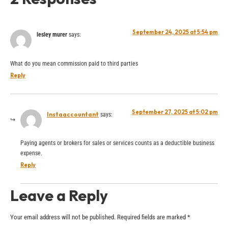
September 24, 2025 at 5:54 pm
lesley murer
says:
What do you mean commission paid to third parties
Reply
September 27, 2025 at 5:02 pm
Instaaccountant
says:
Paying agents or brokers for sales or services counts as a deductible business
expense.
Reply
Leave a Reply
Your email address will not be published.
Required fields are marked
*