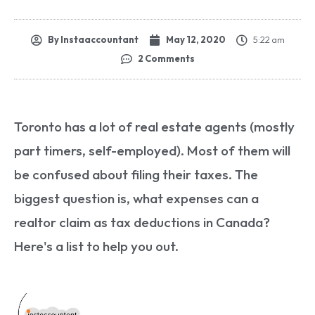
By
Instaaccountant
May 12, 2020
5:22 am
2 Comments
Toronto has a lot of real estate agents (mostly
part timers, self-employed). Most of them will
be confused about filing their taxes. The
biggest question is, what expenses can a
realtor claim as tax deductions in Canada?
Here's a list to help you out.