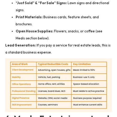
“Just Sold” & “For Sale” Signs:
Lawn signs and directional
signs.
Print Materials:
Business cards, feature sheets, and
brochures.
Open House Supplies:
Flowers, snacks, or coffee (see
Meals section below).
Lead Generation:
If you pay a service for real estate leads, this is
a standard business expense.