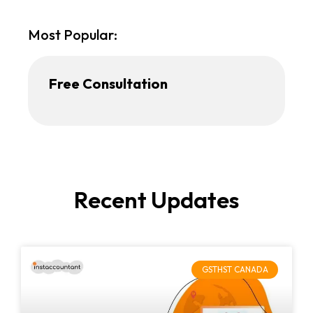
Most Popular:
Free Consultation
Recent Updates
GSTHST CANADA