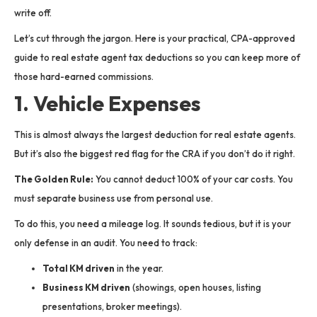
write off.
Let’s cut through the jargon. Here is your practical, CPA-approved
guide to real estate agent tax deductions so you can keep more of
those hard-earned commissions.
1. Vehicle Expenses
This is almost always the largest deduction for real estate agents.
But it’s also the biggest red flag for the CRA if you don’t do it right.
The Golden Rule:
You cannot deduct 100% of your car costs. You
must separate business use from personal use.
To do this, you need a mileage log. It sounds tedious, but it is your
only defense in an audit. You need to track:
Total KM driven
in the year.
Business KM driven
(showings, open houses, listing
presentations, broker meetings).