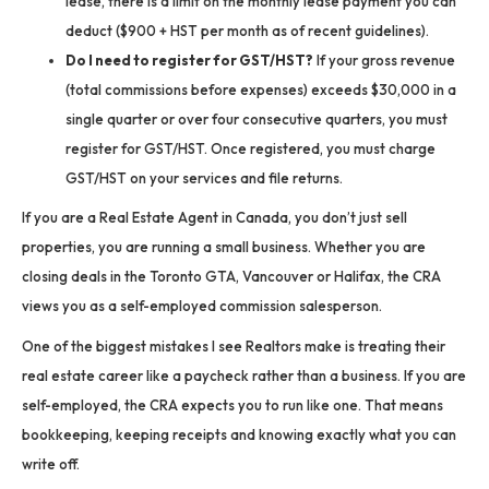
lease, there is a limit on the monthly lease payment you can
deduct ($900 + HST per month as of recent guidelines).
Do I need to register for GST/HST?
If your gross revenue
(total commissions before expenses) exceeds $30,000 in a
single quarter or over four consecutive quarters, you must
register for GST/HST. Once registered, you must charge
GST/HST on your services and file returns.
If you are a Real Estate Agent in Canada, you don’t just sell
properties, you are running a small business. Whether you are
closing deals in the Toronto GTA, Vancouver or Halifax, the CRA
views you as a self-employed commission salesperson.
One of the biggest mistakes I see Realtors make is treating their
real estate career like a paycheck rather than a business. If you are
self-employed, the CRA expects you to run like one. That means
bookkeeping, keeping receipts and knowing exactly what you can
write off.