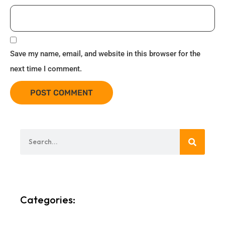
Save my name, email, and website in this browser for the
next time I comment.
Categories: