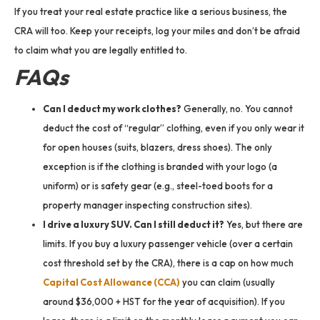
If you treat your real estate practice like a serious business, the
CRA will too. Keep your receipts, log your miles and don’t be afraid
to claim what you are legally entitled to.
FAQs
Can I deduct my work clothes?
Generally, no. You cannot
deduct the cost of “regular” clothing, even if you only wear it
for open houses (suits, blazers, dress shoes). The only
exception is if the clothing is branded with your logo (a
uniform) or is safety gear (e.g., steel-toed boots for a
property manager inspecting construction sites).
I drive a luxury SUV. Can I still deduct it?
Yes, but there are
limits. If you buy a luxury passenger vehicle (over a certain
cost threshold set by the CRA), there is a cap on how much
Capital Cost Allowance (CCA)
you can claim (usually
around $36,000 + HST for the year of acquisition). If you