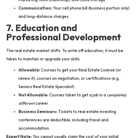
Communication:
Your cell phone bill (business portion only)
and long-distance charges.
7. Education and
Professional Development
The real estate market shifts. To write off education, it must be
taken to maintain or upgrade your skills.
Allowable:
Courses to get your Real Estate License (or
renew it), courses on negotiation, or certifications (e.g.,
Seniors Real Estate Specialist).
Not Allowable:
Courses taken to get a job in a
completely
different
career.
Business Seminars:
Tickets to real estate investing
conferences are deductible, including travel and
accommodation.
Expert Note:
You cannot usually claim the cost of your initial