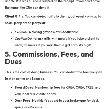
and
WHY
it was business related on the receipt. If you don’t have
the name, the CRA can deny it.
Client Gifts:
You can deduct gifts to clients, but usually only up to
$500 per person per year
.
Example
: A closing gift basket is deductible.
Caution:
Do not mix gifts with meals. If you take a client to
lunch, it’s meals. If you mail them a gift card, it’s a gift.
5. Commissions, Fees, and
Dues
This is the cost of doing business. You can deduct the fees you pay
to stay active and licensed.
Board Dues:
Membership fees for CREA, OREA, TREB, and
your local real estate board.
Desk Fees:
Monthly fees paid to your brokerage for desk
space or office use.