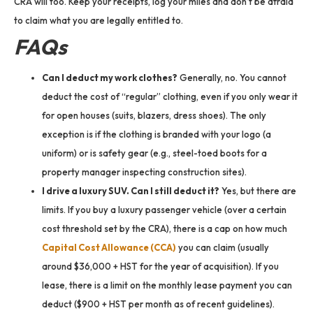
CRA will too. Keep your receipts, log your miles and don’t be afraid
to claim what you are legally entitled to.
FAQs
Can I deduct my work clothes?
Generally, no. You cannot
deduct the cost of “regular” clothing, even if you only wear it
for open houses (suits, blazers, dress shoes). The only
exception is if the clothing is branded with your logo (a
uniform) or is safety gear (e.g., steel-toed boots for a
property manager inspecting construction sites).
I drive a luxury SUV. Can I still deduct it?
Yes, but there are
limits. If you buy a luxury passenger vehicle (over a certain
cost threshold set by the CRA), there is a cap on how much
Capital Cost Allowance (CCA)
you can claim (usually
around $36,000 + HST for the year of acquisition). If you
lease, there is a limit on the monthly lease payment you can
deduct ($900 + HST per month as of recent guidelines).