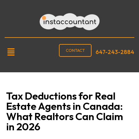
CONTACT
647-243-2884
Tax Deductions for Real
Estate Agents in Canada:
What Realtors Can Claim
in 2026