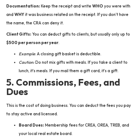
Documentation:
Keep the receipt and write
WHO
you were with
and
WHY
it was business related on the receipt. If you don’t have
the name, the CRA can deny it.
Client Gifts:
You can deduct gifts to clients, but usually only up to
$500 per person per year
.
Example
: A closing gift basket is deductible.
Caution:
Do not mix gifts with meals. If you take a client to
lunch, it’s meals. If you mail them a gift card, it’s a gift.
5. Commissions, Fees, and
Dues
This is the cost of doing business. You can deduct the fees you pay
to stay active and licensed.
Board Dues:
Membership fees for CREA, OREA, TREB, and
your local real estate board.