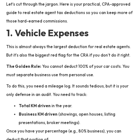
Let’s cut through the jargon. Here is your practical, CPA-approved
guide to real estate agent tax deductions so you can keep more of
those hard-earned commissions.
1. Vehicle Expenses
This is almost always the largest deduction for real estate agents.
But it’s also the biggest red flag for the CRA if you don’t do it right.
The Golden Rule:
You cannot deduct 100% of your car costs. You
must separate business use from personal use.
To do this, you need a mileage log. It sounds tedious, but it is your
only defense in an audit. You need to track:
Total KM driven
in the year.
Business KM driven
(showings, open houses, listing
presentations, broker meetings).
Once you have your percentage (e.g., 80% business), you can
deduct that portion of: