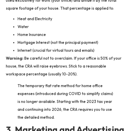
used exclusively for work (your office) and divide it by the total
square footage of your house. That percentage is applied to:
Heat and Electricity
Water
Home Insurance
Mortgage Interest (not the principal payment)
Internet (crucial for virtual tours and emails)
Warning:
Be careful not to overclaim. If your office is 50% of your
house, the CRA will raise eyebrows. Stick to a reasonable
workspace percentage (usually 10-20%).
The temporary flat rate method for home office
expenses (introduced during COVID to simplify claims)
is no longer available. Starting with the 2023 tax year
and continuing into 2026, the CRA requires you to use
the detailed method.
3. Marketing and Advertising