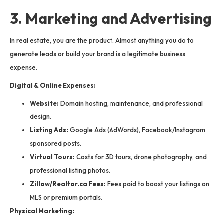
3. Marketing and Advertising
In real estate, you are the product. Almost anything you do to
generate leads or build your brand is a legitimate business
expense.
Digital & Online Expenses:
Website:
Domain hosting, maintenance, and professional
design.
Listing Ads:
Google Ads (AdWords), Facebook/Instagram
sponsored posts.
Virtual Tours:
Costs for 3D tours, drone photography, and
professional listing photos.
Zillow/Realtor.ca Fees:
Fees paid to boost your listings on
MLS or premium portals.
Physical Marketing: