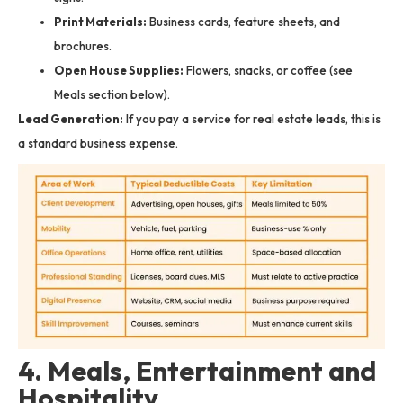
Print Materials:
Business cards, feature sheets, and
brochures.
Open House Supplies:
Flowers, snacks, or coffee (see
Meals section below).
Lead Generation:
If you pay a service for real estate leads, this is
a standard business expense.
4. Meals, Entertainment and
Hospitality