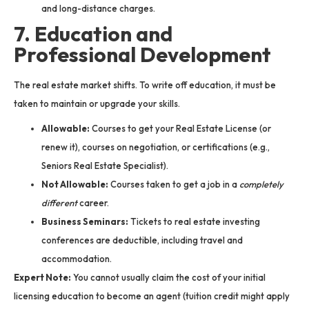
and long-distance charges.
7. Education and
Professional Development
The real estate market shifts. To write off education, it must be
taken to maintain or upgrade your skills.
Allowable:
Courses to get your Real Estate License (or
renew it), courses on negotiation, or certifications (e.g.,
Seniors Real Estate Specialist).
Not Allowable:
Courses taken to get a job in a
completely
different
career.
Business Seminars:
Tickets to real estate investing
conferences are deductible, including travel and
accommodation.
Expert Note:
You cannot usually claim the cost of your initial
licensing education to become an agent (tuition credit might apply