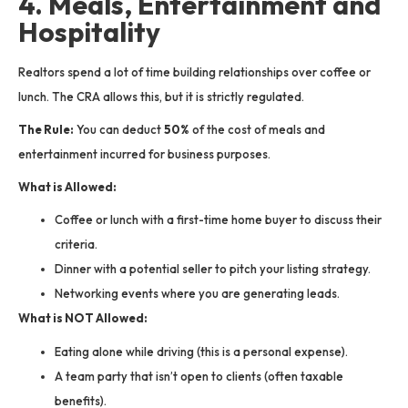
4. Meals, Entertainment and
Hospitality
Realtors spend a lot of time building relationships over coffee or
lunch. The CRA allows this, but it is strictly regulated.
The Rule:
You can deduct
50%
of the cost of meals and
entertainment incurred for business purposes.
What is Allowed:
Coffee or lunch with a first-time home buyer to discuss their
criteria.
Dinner with a potential seller to pitch your listing strategy.
Networking events where you are generating leads.
What is NOT Allowed:
Eating alone while driving (this is a personal expense).
A team party that isn’t open to clients (often taxable
benefits).