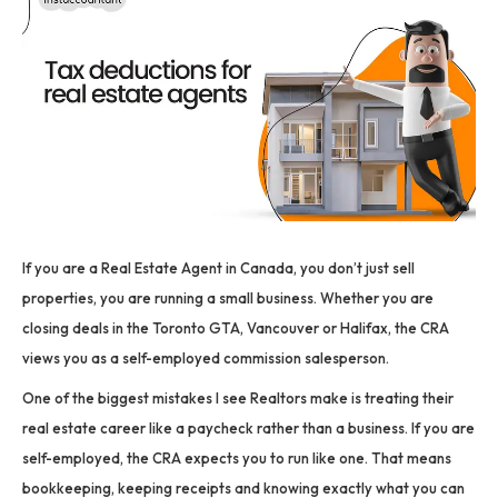
If you are a Real Estate Agent in Canada, you don’t just sell
properties, you are running a small business. Whether you are
closing deals in the Toronto GTA, Vancouver or Halifax, the CRA
views you as a self-employed commission salesperson.
One of the biggest mistakes I see Realtors make is treating their
real estate career like a paycheck rather than a business. If you are
self-employed, the CRA expects you to run like one. That means
bookkeeping, keeping receipts and knowing exactly what you can