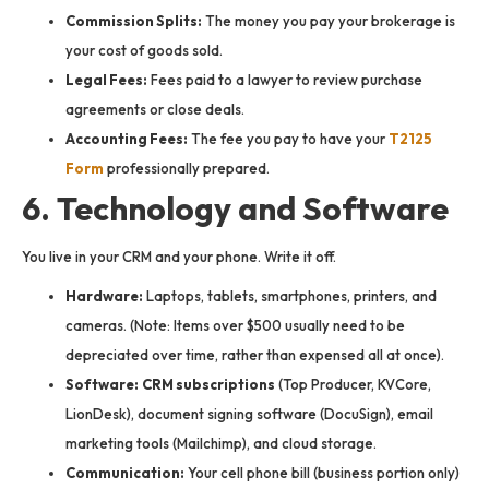
Commission Splits:
The money you pay your brokerage is
your cost of goods sold.
Legal Fees:
Fees paid to a lawyer to review purchase
agreements or close deals.
Accounting Fees:
The fee you pay to have your
T2125
Form
professionally prepared.
6. Technology and Software
You live in your CRM and your phone. Write it off.
Hardware:
Laptops, tablets, smartphones, printers, and
cameras. (Note: Items over $500 usually need to be
depreciated over time, rather than expensed all at once).
Software:
CRM subscriptions
(Top Producer, KVCore,
LionDesk), document signing software (DocuSign), email
marketing tools (Mailchimp), and cloud storage.
Communication:
Your cell phone bill (business portion only)