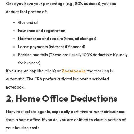
Once you have your percentage (e.g., 80% business), you can
deduct that portion of:
Gas and oil
Insurance and registration
Maintenance and repairs (tires, oil changes)
Lease payments (interest if financed)
Parking and tolls (These are usually 100% deductible if purely
for business)
If you use an app like MileIQ or
Zoombooks
, the tracking is
automatic. The CRA prefers a digital log over a scribbled
notebook.
2. Home Office Deductions
Many real estate agents, especially part-timers, run their business
from a home office. If you do, you are entitled to claim a portion of
your housing costs.