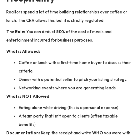
Realtors spend a lot of time building relationships over coffee or
lunch. The CRA allows this, but it is strictly regulated.
The Rule:
You can deduct
50%
of the cost of meals and
entertainment incurred for business purposes.
What is Allowed:
Coffee or lunch with a first-time home buyer to discuss their
criteria.
Dinner with a potential seller to pitch your listing strategy.
Networking events where you are generating leads.
What is NOT Allowed:
Eating alone while driving (this is a personal expense).
A team party that isn’t open to clients (often taxable
benefits).
Documentation:
Keep the receipt and write
WHO
you were with