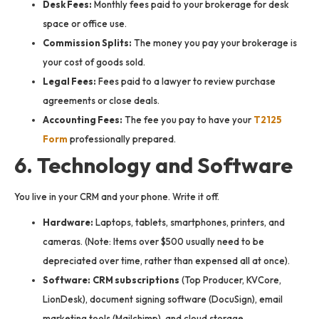
Desk Fees:
Monthly fees paid to your brokerage for desk
space or office use.
Commission Splits:
The money you pay your brokerage is
your cost of goods sold.
Legal Fees:
Fees paid to a lawyer to review purchase
agreements or close deals.
Accounting Fees:
The fee you pay to have your
T2125
Form
professionally prepared.
6. Technology and Software
You live in your CRM and your phone. Write it off.
Hardware:
Laptops, tablets, smartphones, printers, and
cameras. (Note: Items over $500 usually need to be
depreciated over time, rather than expensed all at once).
Software:
CRM subscriptions
(Top Producer, KVCore,
LionDesk), document signing software (DocuSign), email
marketing tools (Mailchimp), and cloud storage.