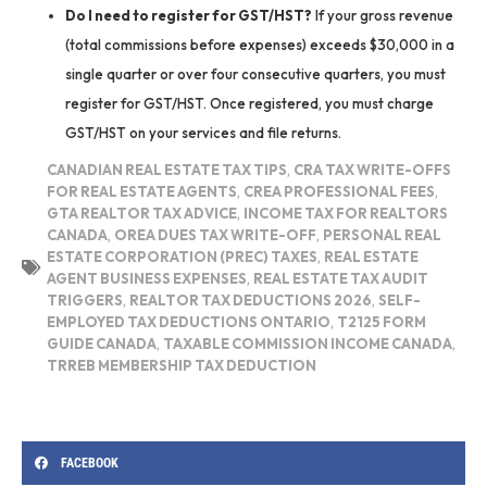
Do I need to register for GST/HST?
If your gross revenue
(total commissions before expenses) exceeds $30,000 in a
single quarter or over four consecutive quarters, you must
register for GST/HST. Once registered, you must charge
GST/HST on your services and file returns.
CANADIAN REAL ESTATE TAX TIPS
,
CRA TAX WRITE-OFFS
FOR REAL ESTATE AGENTS
,
CREA PROFESSIONAL FEES
,
GTA REALTOR TAX ADVICE
,
INCOME TAX FOR REALTORS
CANADA
,
OREA DUES TAX WRITE-OFF
,
PERSONAL REAL
ESTATE CORPORATION (PREC) TAXES
,
REAL ESTATE
AGENT BUSINESS EXPENSES
,
REAL ESTATE TAX AUDIT
TRIGGERS
,
REALTOR TAX DEDUCTIONS 2026
,
SELF-
EMPLOYED TAX DEDUCTIONS ONTARIO
,
T2125 FORM
GUIDE CANADA
,
TAXABLE COMMISSION INCOME CANADA
,
TRREB MEMBERSHIP TAX DEDUCTION
FACEBOOK