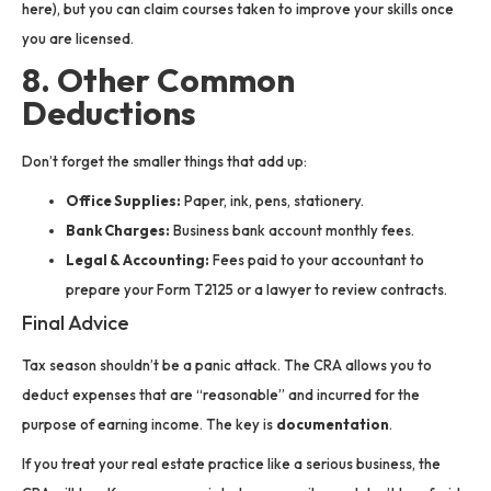
here), but you can claim courses taken to improve your skills once
you are licensed.
8. Other Common
Deductions
Don’t forget the smaller things that add up:
Office Supplies:
Paper, ink, pens, stationery.
Bank Charges:
Business bank account monthly fees.
Legal & Accounting:
Fees paid to your accountant to
prepare your Form T2125 or a lawyer to review contracts.
Final Advice
Tax season shouldn’t be a panic attack. The CRA allows you to
deduct expenses that are “reasonable” and incurred for the
purpose of earning income. The key is
documentation
.
If you treat your real estate practice like a serious business, the