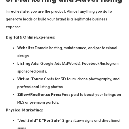
In real estate, you are the product. Almost anything you do to
generate leads or build your brand is a legitimate business
expense.
Digital & Online Expenses:
Website:
Domain hosting, maintenance, and professional
design.
Listing Ads:
Google Ads (AdWords), Facebook/Instagram
sponsored posts.
Virtual Tours:
Costs for 3D tours, drone photography, and
professional listing photos.
Zillow/Realtor.ca Fees:
Fees paid to boost your listings on
MLS or premium portals.
Physical Marketing:
“Just Sold” & “For Sale” Signs:
Lawn signs and directional
signs.