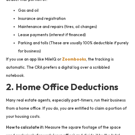
Gas and oil
Insurance and registration
Maintenance and repairs (tires, oil changes)
Lease payments (interest if financed)
Parking and tolls (These are usually 100% deductible if purely
for business)
If you use an app like MileIQ or
Zoombooks
, the tracking is
automatic. The CRA prefers a digital log over a scribbled
notebook.
2. Home Office Deductions
Many real estate agents, especially part-timers, run their business
from a home office. If you do, you are entitled to claim a portion of
your housing costs.
How to calculate it:
Measure the square footage of the space