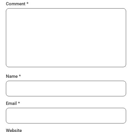
Comment
*
Name
*
Email
*
Website