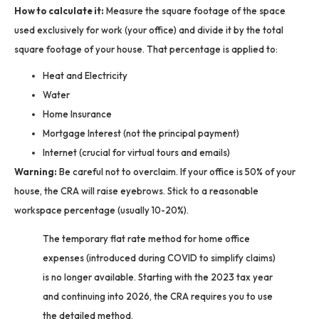
How to calculate it:
Measure the square footage of the space
used exclusively for work (your office) and divide it by the total
square footage of your house. That percentage is applied to:
Heat and Electricity
Water
Home Insurance
Mortgage Interest (not the principal payment)
Internet (crucial for virtual tours and emails)
Warning:
Be careful not to overclaim. If your office is 50% of your
house, the CRA will raise eyebrows. Stick to a reasonable
workspace percentage (usually 10-20%).
The temporary flat rate method for home office
expenses (introduced during COVID to simplify claims)
is no longer available. Starting with the 2023 tax year
and continuing into 2026, the CRA requires you to use
the detailed method.