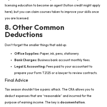
licensing education to become an agent (tuition credit might apply
here), but you can claim courses taken to improve your skills once
you are licensed.
8. Other Common
Deductions
Don’t forget the smaller things that add up:
Office Supplies:
Paper, ink, pens, stationery.
Bank Charges:
Business bank account monthly fees.
Legal & Accounting:
Fees paid to your accountant to
prepare your Form T2125 or a lawyer to review contracts.
Final Advice
Tax season shouldn’t be a panic attack. The CRA allows you to
deduct expenses that are “reasonable” and incurred for the
purpose of earning income. The key is
documentation
.