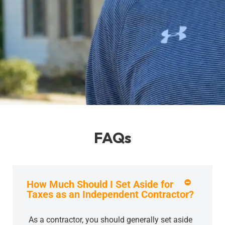
FAQs
How Much Should I Set Aside for
Taxes as an Independent Contractor?
As a contractor, you should generally set aside