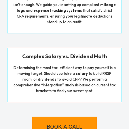
isn’t enough. We guide you in setting up compliant
mileage
logs
and
expense tracking systems
that satisfy strict
CRA requirements, ensuring your legitimate deductions
stand up to an audit.
Complex Salary vs. Dividend Math
Determining the most tax-efficient way to pay yourself is a
moving target. Should you take a
salary
to build RRSP
room, or
dividends
to avoid CPP? We perform a
comprehensive “integration” analysis based on current tax
brackets to find your sweet spot.
BOOK A CALL