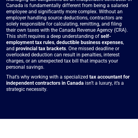
Canada is fundamentally different from being a salaried
employee and significantly more complex. Without an
employer handling source deductions, contractors are
solely responsible for calculating, remitting, and filing
their own taxes with the Canada Revenue Agency (CRA).
This shift requires a deep understanding of
self-
employment tax rules
,
deductible business expenses
,
and
provincial tax brackets
. One missed deadline or
overlooked deduction can result in penalties, interest
charges, or an unexpected tax bill that impacts your
personal savings.
That’s why working with a specialized
tax accountant for
independent contractors in Canada
isn’t a luxury, it’s a
strategic necessity.