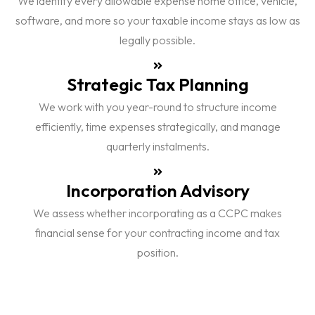
We identify every allowable expense home office, vehicle,
software, and more so your taxable income stays as low as
legally possible.
Strategic Tax Planning
We work with you year-round to structure income
efficiently, time expenses strategically, and manage
quarterly instalments.
Incorporation Advisory
We assess whether incorporating as a CCPC makes
financial sense for your contracting income and tax
position.