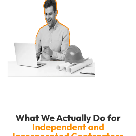
What We Actually Do for
Independent and
Incorporated Contractors