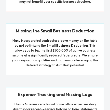
may not benefit your specific business structure.
Missing the Small Business Deduction
Many incorporated contractors leave money on the table
by not optimizing the
Small Business Deduction
. This
allows you to tax the first $500,000 of active business
income at a significantly reduced federal rate. We ensure
your corporation qualifies and that you are leveraging this
deferral strategy to its fullest potential.
Expense Tracking and Missing Logs
The CRA denies vehicle and home office expenses daily
due to poor record-keeping. Relying on bank statements