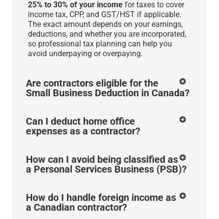
25% to 30% of your income
for taxes to cover
income tax, CPP, and GST/HST if applicable.
The exact amount depends on your earnings,
deductions, and whether you are incorporated,
so professional tax planning can help you
avoid underpaying or overpaying.
Are contractors eligible for the
Small Business Deduction in Canada?
Can I deduct home office
expenses as a contractor?
How can I avoid being classified as
a Personal Services Business (PSB)?
How do I handle foreign income as
a Canadian contractor?