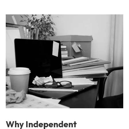
Why Independent