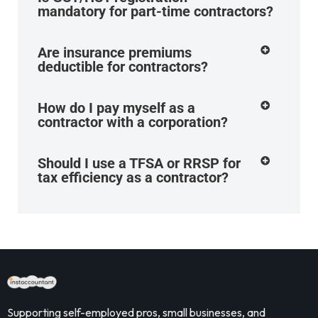
mandatory for part-time contractors?
Are insurance premiums
deductible for contractors?
How do I pay myself as a
contractor with a corporation?
Should I use a TFSA or RRSP for
tax efficiency as a contractor?
Supporting self-employed pros, small businesses, and