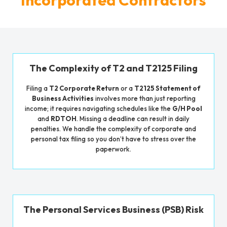
The Complexity of T2 and T2125 Filing
Filing a
T2 Corporate Return
or a
T2125 Statement of
Business Activities
involves more than just reporting
income; it requires navigating schedules like the
G/H Pool
and
RDTOH
. Missing a deadline can result in daily
penalties. We handle the complexity of corporate and
personal tax filing so you don’t have to stress over the
paperwork.
The Personal Services Business (PSB) Risk