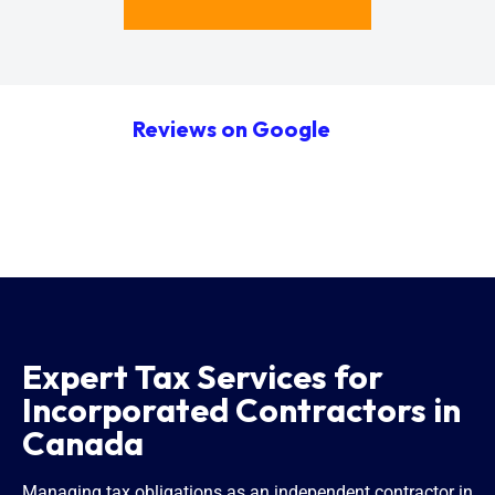
Reviews on Google
Expert Tax Services for
Incorporated Contractors in
Canada
Managing tax obligations as an independent contractor in