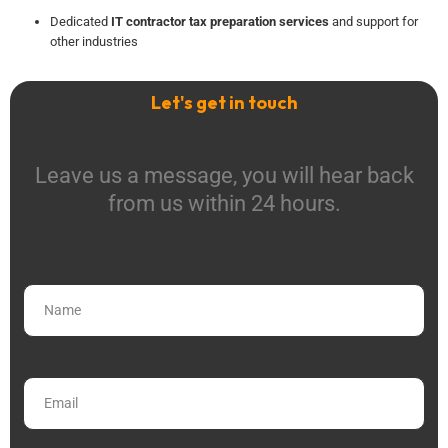
Dedicated
IT contractor tax preparation services
and support for
other industries
Let's get in touch
Leave us a message, you will hear back
from us within 24 hours.
Name
Email