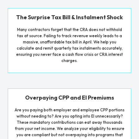
The Surprise Tax Bill & Instalment Shock
Many contractors forget that the CRA does not withhold
tax at source. Failing to track revenue weekly leads to a
massive, unaffordable tax bill in April. We help you
calculate and remit quarterly tax instalments accurately,
ensuring you never face a cash flow crisis or CRA interest
charges.
Overpaying CPP and EI Premiums
Are you paying both employer and employee CPP portions
without needing to? Are you opting into EI unnecessarily?
These mandatory contributions can eat away thousands
from your net income. We analyze your eligibility to ensure
you are compliant but not overpaying into programs that