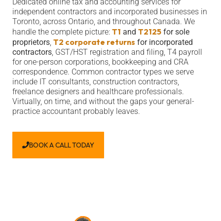
Dedicated online tax and accounting services for
independent contractors and incorporated businesses in
Toronto, across Ontario, and throughout Canada. We
T1
T2125
handle the complete picture:
and
for sole
T2 corporate returns
proprietors
,
for incorporated
contractors
, GST/HST registration and filing, T4 payroll
for one-person corporations, bookkeeping and CRA
correspondence. Common contractor types we serve
include IT consultants, construction contractors,
freelance designers and healthcare professionals.
Virtually, on time, and without the gaps your general-
practice accountant probably leaves.
BOOK A CALL TODAY