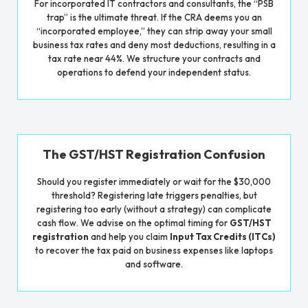
For incorporated IT contractors and consultants, the “PSB
trap” is the ultimate threat. If the CRA deems you an
“incorporated employee,” they can strip away your small
business tax rates and deny most deductions, resulting in a
tax rate near 44%. We structure your contracts and
operations to defend your independent status.
The GST/HST Registration Confusion
Should you register immediately or wait for the $30,000
threshold? Registering late triggers penalties, but
registering too early (without a strategy) can complicate
cash flow. We advise on the optimal timing for
GST/HST
registration
and help you claim
Input Tax Credits (ITCs)
to recover the tax paid on business expenses like laptops
and software.