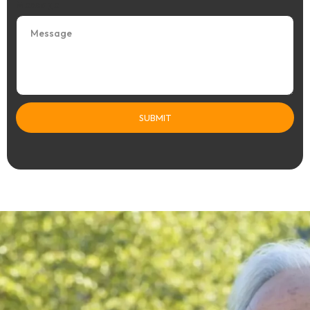
Message
SUBMIT