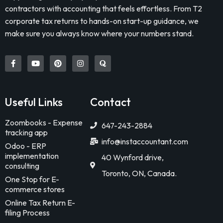
contractors with accounting that feels effortless. From T2
corporate tax returns to hands-on start-up guidance, we
make sure you always know where your numbers stand.
Useful Links
Contact
Zoombooks - Expense
647-243-2884
tracking app
info@instaccountant.com
Odoo - ERP
implementation
40 Wynford drive,
consulting
Toronto, ON, Canada.
One Stop for E-
commerce stores
Online Tax Return E-
filing Process