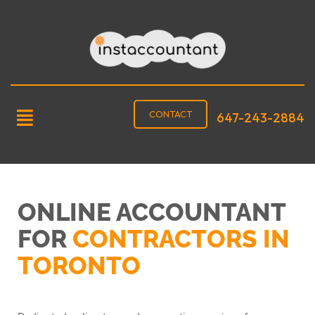
CONTACT
647-243-2884
ONLINE ACCOUNTANT
FOR
CONTRACTORS IN
TORONTO