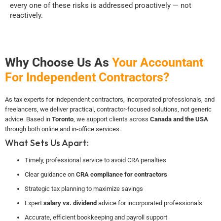
every one of these risks is addressed proactively — not
reactively.
Why Choose Us As
Your Accountant
For Independent Contractors?
As tax experts for independent contractors, incorporated professionals, and
freelancers, we deliver practical, contractor-focused solutions, not generic
advice. Based in
Toronto
, we support clients across
Canada and the USA
through both online and in-office services.
What Sets Us Apart:
Timely, professional service to avoid CRA penalties
Clear guidance on
CRA compliance for contractors
Strategic tax planning to maximize savings
Expert
salary vs. dividend
advice for incorporated professionals
Accurate, efficient bookkeeping and payroll support