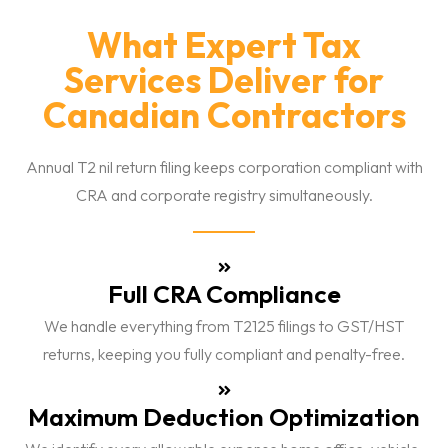
What Expert Tax
Services Deliver for
Canadian Contractors
Annual T2 nil return filing keeps corporation compliant with
CRA and corporate registry simultaneously.
Full CRA Compliance
We handle everything from T2125 filings to GST/HST
returns, keeping you fully compliant and penalty-free.
Maximum Deduction Optimization