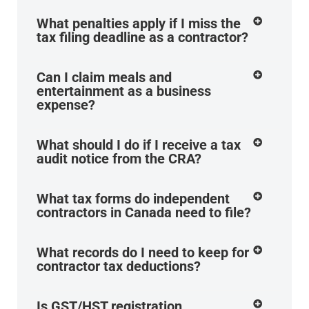
What penalties apply if I miss the
tax filing deadline as a contractor?
Can I claim meals and
entertainment as a business
expense?
What should I do if I receive a tax
audit notice from the CRA?
What tax forms do independent
contractors in Canada need to file?
What records do I need to keep for
contractor tax deductions?
Is GST/HST registration