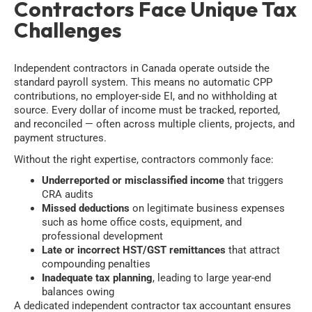
Contractors Face Unique Tax
Challenges
Independent contractors in Canada operate outside the
standard payroll system. This means no automatic CPP
contributions, no employer-side EI, and no withholding at
source. Every dollar of income must be tracked, reported,
and reconciled — often across multiple clients, projects, and
payment structures.
Without the right expertise, contractors commonly face:
Underreported or misclassified income
that triggers
CRA audits
Missed deductions
on legitimate business expenses
such as home office costs, equipment, and
professional development
Late or incorrect HST/GST remittances
that attract
compounding penalties
Inadequate tax planning
, leading to large year-end
balances owing
A dedicated independent contractor tax accountant ensures